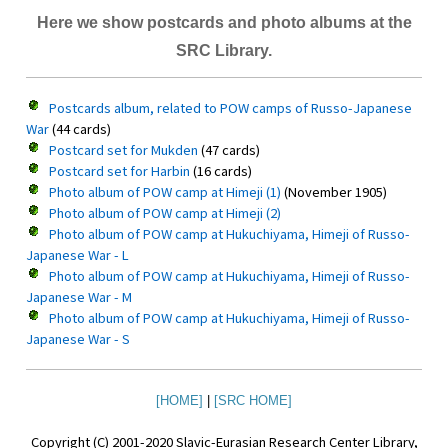
Here we show postcards and photo albums at the
SRC Library.
Postcards album, related to POW camps of Russo-Japanese
War
(44 cards)
Postcard set for Mukden
(47 cards)
Postcard set for Harbin
(16 cards)
Photo album of POW camp at Himeji (1)
(November 1905)
Photo album of POW camp at Himeji (2)
Photo album of POW camp at Hukuchiyama, Himeji of Russo-
Japanese War - L
Photo album of POW camp at Hukuchiyama, Himeji of Russo-
Japanese War - M
Photo album of POW camp at Hukuchiyama, Himeji of Russo-
Japanese War - S
[HOME]
|
[SRC HOME]
Copyright (C) 2001-2020 Slavic-Eurasian Research Center Library,