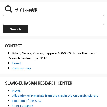
サイト内検索
CONTACT
Kita 9, Nishi 7, Kita-ku, Sapporo 060-0809, Japan The Slavic
Reserch Center(1F) ex.3310
E-mail
Campus map
SLAVIC-EURASIAN RESEARCH CENTER
NEWS
Allocation of Materials from the SRC in the University Library
Location of the SRC
User guidance