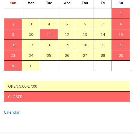
Sun
Mon
Tue
Wed
Thu
Fri
Sat
1
2
3
4
5
6
7
8
9
10
11
12
13
14
15
16
17
18
19
20
21
22
23
24
25
26
27
28
29
30
31
OPEN 9:00-17:00
CLOSED
Calendar