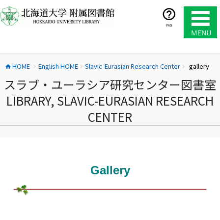
コ
ン
テ
FAQ
ン
ツ
へ
HOME
English HOME
Slavic-Eurasian Research Center
gallery
ス
home
chevron_right
chevron_right
chevron_right
キ
スラブ・ユーラシア研究センター図書室
ッ
LIBRARY, SLAVIC-EURASIAN RESEARCH
プ
CENTER
Gallery