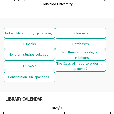
Hokkaido University
Tadoku Marathon（in japanese）
E-Journals
E-Books
Databases
Northern studies digital
Northern studies collection
exhibitions
The Class of made-to-order（in
HUSCAP
japanese）
Contribution（in japanese）
LIBRARY CALENDAR
2026/08