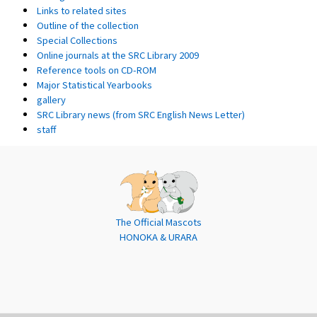
Links to related sites
Outline of the collection
Special Collections
Online journals at the SRC Library 2009
Reference tools on CD-ROM
Major Statistical Yearbooks
gallery
SRC Library news (from SRC English News Letter)
staff
The Official Mascots
HONOKA & URARA