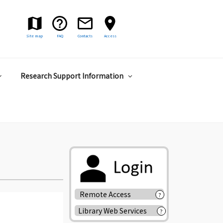
Site map
FAQ
Contacts
Access
Research Support Information
Remote Access
?
Library Web Services
?