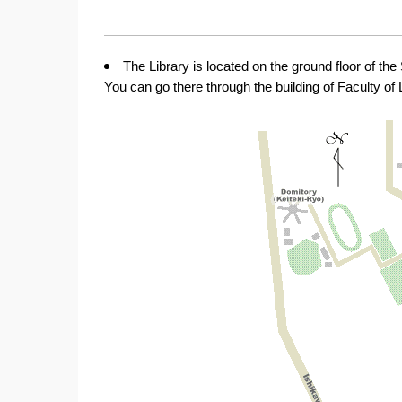
The Library is located on the ground floor of th
You can go there through the building of Faculty of