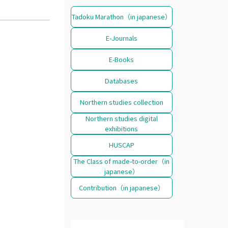
Tadoku Marathon（in japanese）
E-Journals
E-Books
Databases
Northern studies collection
Northern studies digital
exhibitions
HUSCAP
The Class of made-to-order（in
japanese）
Contribution（in japanese）