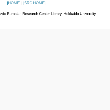
[HOME]
|
[SRC HOME]
avic-Eurasian Research Center Library, Hokkaido University