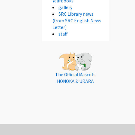
Yearbooks
gallery
SRC Library news
(from SRC English News
Letter)
staff
The Official Mascots
HONOKA & URARA