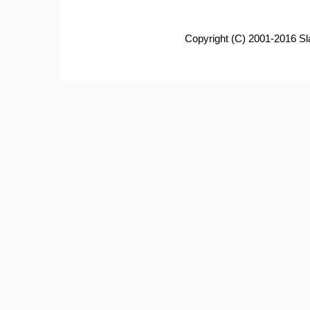
Copyright (C) 2001-2016 Sl