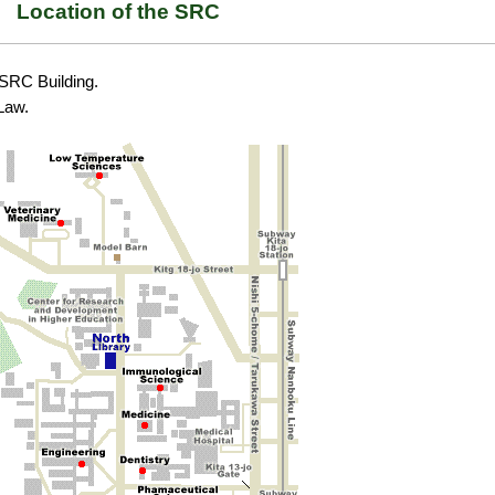
Location of the SRC
e SRC Building.
 Law.