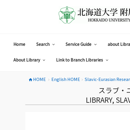
コ
ン
テ
ン
ツ
へ
ス
Home
Search
Service Guide
about Libra
キ
ッ
プ
About Library
Link to Branch Libraries
HOME
English HOME
Slavic-Eurasian Resea
home
chevron_right
chevron_right
スラブ・
LIBRARY, SL