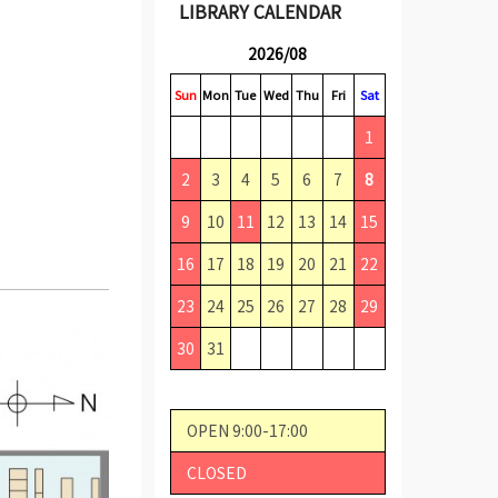
LIBRARY CALENDAR
2026/08
Sun
Mon
Tue
Wed
Thu
Fri
Sat
1
2
3
4
5
6
7
8
9
10
11
12
13
14
15
16
17
18
19
20
21
22
23
24
25
26
27
28
29
30
31
OPEN 9:00-17:00
CLOSED