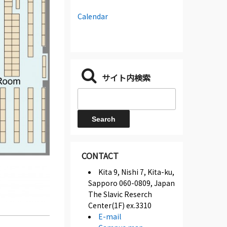
Calendar
サイト内検索
CONTACT
Kita 9, Nishi 7, Kita-ku,
Sapporo 060-0809, Japan
The Slavic Reserch
Center(1F) ex.3310
E-mail