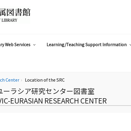
ry Web Services
Learning/Teaching Support Information
rch Center
Location of the SRC
chevron_right
ユーラシア研究センター図書室
AVIC-EURASIAN RESEARCH CENTER