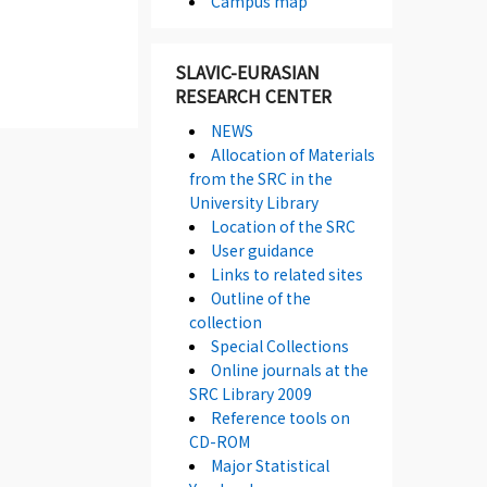
Campus map
SLAVIC-EURASIAN
RESEARCH CENTER
NEWS
Allocation of Materials
from the SRC in the
University Library
Location of the SRC
User guidance
Links to related sites
Outline of the
collection
Special Collections
Online journals at the
SRC Library 2009
Reference tools on
CD-ROM
Major Statistical