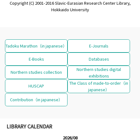
Copyright (C) 2001-2016 Slavic-Eurasian Research Center Library,
Hokkaido University
Tadoku Marathon（in japanese）
E-Journals
E-Books
Databases
Northern studies digital
Northern studies collection
exhibitions
The Class of made-to-order（in
HUSCAP
japanese）
Contribution（in japanese）
LIBRARY CALENDAR
2026/08