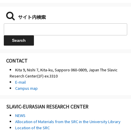
サイト内検索
CONTACT
Kita 9, Nishi 7, Kita-ku, Sapporo 060-0809, Japan The Slavic
Reserch Center(1F) ex.3310
E-mail
Campus map
SLAVIC-EURASIAN RESEARCH CENTER
NEWS
Allocation of Materials from the SRC in the University Library
Location of the SRC