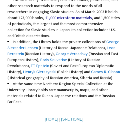
other research materials to respond to the needs of all
researchers in engaging Slavic studies. As of March 2003 it holds
about 123,000 books,
41,000 microform materials
, and 1,500 titles
of periodicals, the largest and the most comprehensive
collection for Slavic studies in Japan. Its collection includes U.S.
and British dissertations.
In addition, the Library holds the private collections of
George
Alexander Lensen
(History of Russo-Japanese Relations),
Leon
Bernstein
(Russian History),
George Vernadsky
(Russian and East
European History),
Boris Souvarine
(History of Russian
Revolutions),
F.T. Epstein
(Soviet and East European Diplomatic
History),
Henryk Gierszynski
(Polish History) and
Games R. Gibson
(Historical geography of Russian America, Siberia and Russia)
At the same time Northern Region Special Collection at the
University Library holds rare manuscripts, maps, and other
materials related to Russo-Japanese relations and the Russian
Far East.
|
[HOME]
[SRC HOME]