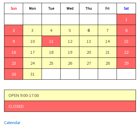
Sun
Mon
Tue
Wed
Thu
Fri
Sat
1
2
3
4
5
6
7
8
9
10
11
12
13
14
15
16
17
18
19
20
21
22
23
24
25
26
27
28
29
30
31
OPEN 9:00-17:00
CLOSED
Calendar