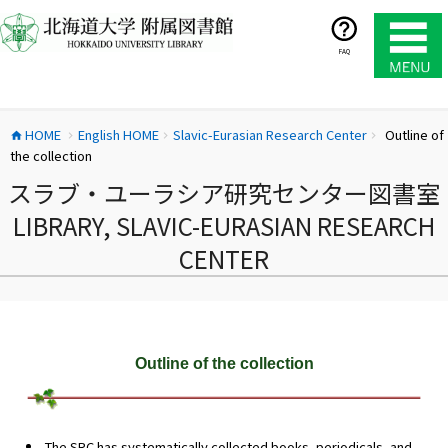
コ
ン
テ
FAQ
ン
ツ
へ
HOME
English HOME
Slavic-Eurasian Research Center
Outline of
ス
home
chevron_right
chevron_right
chevron_right
the collection
キ
ッ
スラブ・ユーラシア研究センター図書室
プ
LIBRARY, SLAVIC-EURASIAN RESEARCH
CENTER
Outline of the collection
The SRC has systematically collected books, periodicals, and