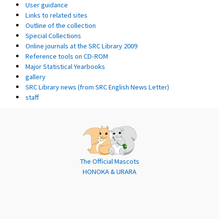
User guidance
Links to related sites
Outline of the collection
Special Collections
Online journals at the SRC Library 2009
Reference tools on CD-ROM
Major Statistical Yearbooks
gallery
SRC Library news (from SRC English News Letter)
staff
The Official Mascots
HONOKA & URARA