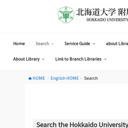
コ
ン
テ
ン
ツ
へ
ス
Home
Search
Service Guide
about Libra
キ
ッ
プ
About Library
Link to Branch Libraries
HOME
English HOME
Search
home
chevron_right
chevron_right
Search the Hokkaido University 