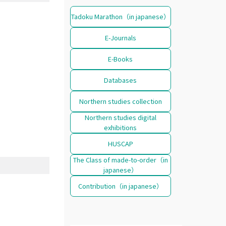
Tadoku Marathon（in japanese）
E-Journals
E-Books
Databases
Northern studies collection
Northern studies digital
exhibitions
HUSCAP
The Class of made-to-order（in
japanese）
Contribution（in japanese）