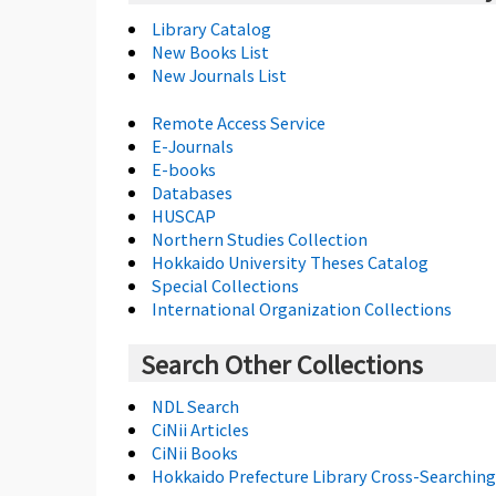
Library Catalog
New Books List
New Journals List
Remote Access Service
E-Journals
E-books
Databases
HUSCAP
Northern Studies Collection
Hokkaido University Theses Catalog
Special Collections
International Organization Collections
Search Other Collections
NDL Search
CiNii Articles
CiNii Books
Hokkaido Prefecture Library Cross-Searching 