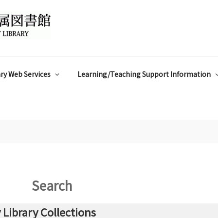
ry Web Services
Learning/Teaching Support Information
Search
Library Collections