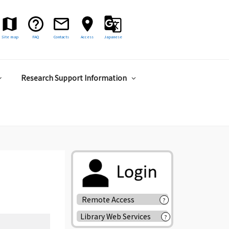
Site map
FAQ
Contacts
Access
Japanese
Research Support Information
Remote Access
?
Library Web Services
?