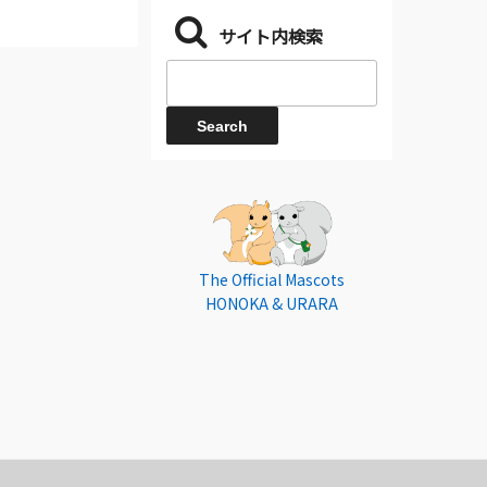
サイト内検索
The Official Mascots
HONOKA & URARA