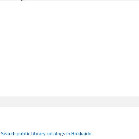
Search public library catalogs in Hokkaido.