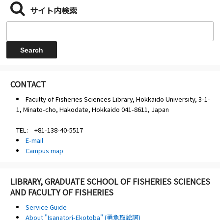
サイト内検索
CONTACT
Faculty of Fisheries Sciences Library, Hokkaido University, 3-1-
1, Minato-cho, Hakodate, Hokkaido 041-8611, Japan
TEL: +81-138-40-5517
E-mail
Campus map
LIBRARY, GRADUATE SCHOOL OF FISHERIES SCIENCES
AND FACULTY OF FISHERIES
Service Guide
About "Isanatori-Ekotoba" (勇魚取絵詞)