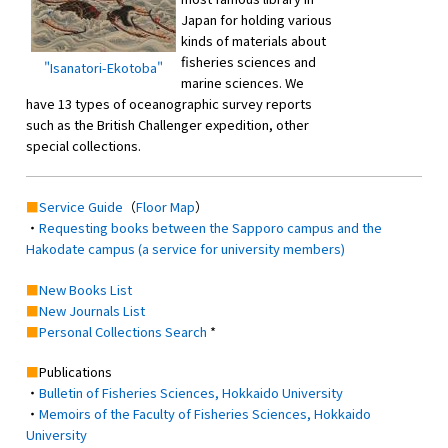
Japan for holding various
kinds of materials about
fisheries sciences and
"Isanatori-Ekotoba"
marine sciences. We
have 13 types of oceanographic survey reports
such as the British Challenger expedition, other
special collections.
■
Service Guide
（
Floor Map
）
・
Requesting books between the Sapporo campus and the
Hakodate campus (a service for university members)
■
New Books List
■
New Journals List
■
Personal Collections Search
*
■
Publications
・
Bulletin of Fisheries Sciences, Hokkaido University
・
Memoirs of the Faculty of Fisheries Sciences, Hokkaido
University