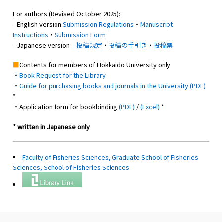
For authors (Revised October 2025):
- English version
Submission Regulations
・
Manuscript
Instructions
・
Submission Form
- Japanese version
投稿規定
・
投稿の手引き
・
投稿票
■
Contents for members of Hokkaido University only
・
Book Request for the Library
・
Guide for purchasing books and journals in the University (PDF)
*
・Application form for bookbinding
(PDF)
/
(Excel)
*
* written in Japanese only
Faculty of Fisheries Sciences, Graduate School of Fisheries
Sciences, School of Fisheries Sciences