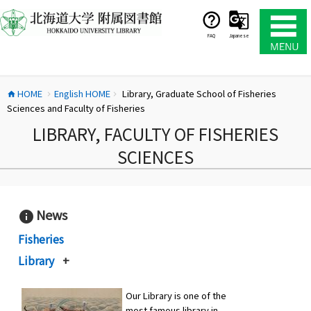
コ
ン
テ
FAQ
Japanese
ン
ツ
へ
HOME
English HOME
Library, Graduate School of Fisheries
ス
home
chevron_right
chevron_right
Sciences and Faculty of Fisheries
キ
ッ
LIBRARY, FACULTY OF FISHERIES
プ
SCIENCES
News
info
Fisheries
Library
+
Our Library is one of the
most famous library in