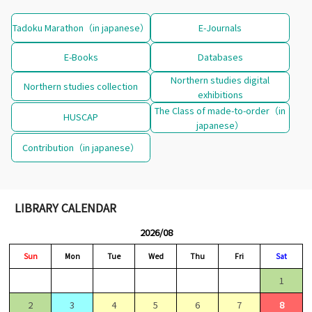
Tadoku Marathon（in japanese）
E-Journals
E-Books
Databases
Northern studies digital
Northern studies collection
exhibitions
The Class of made-to-order（in
HUSCAP
japanese）
Contribution（in japanese）
LIBRARY CALENDAR
2026/08
Sun
Mon
Tue
Wed
Thu
Fri
Sat
1
2
3
4
5
6
7
8