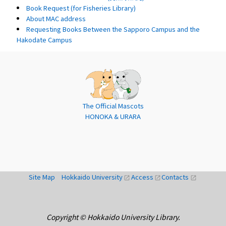
Book Request (for Fisheries Library)
About MAC address
Requesting Books Between the Sapporo Campus and the
Hakodate Campus
The Official Mascots
HONOKA & URARA
Site Map
Hokkaido University
Access
Contacts
open_in_new
open_in_new
open_in_new
Copyright © Hokkaido University Library.