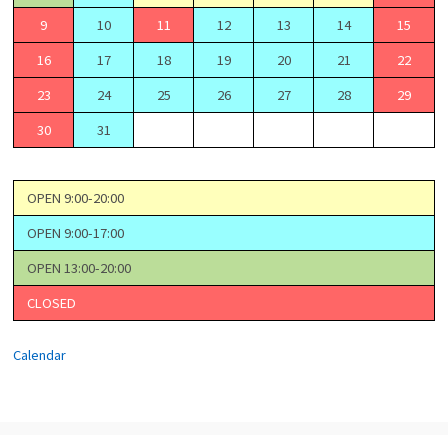
9
10
11
12
13
14
15
16
17
18
19
20
21
22
23
24
25
26
27
28
29
30
31
OPEN 9:00-20:00
OPEN 9:00-17:00
OPEN 13:00-20:00
CLOSED
Calendar