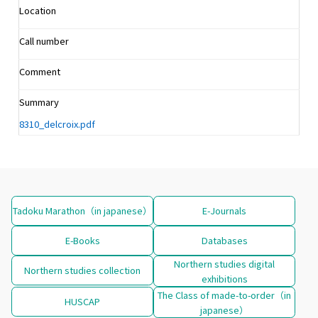
Location
Call number
Comment
Summary
8310_delcroix.pdf
Tadoku Marathon（in japanese）
E-Journals
E-Books
Databases
Northern studies digital
Northern studies collection
exhibitions
The Class of made-to-order（in
HUSCAP
japanese）