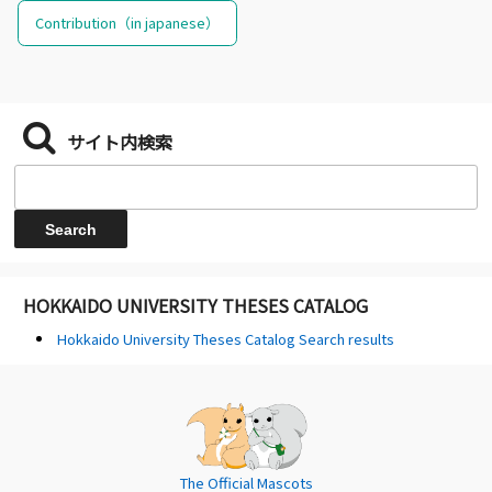
Contribution（in japanese）
サイト内検索
HOKKAIDO UNIVERSITY THESES CATALOG
Hokkaido University Theses Catalog Search results
The Official Mascots