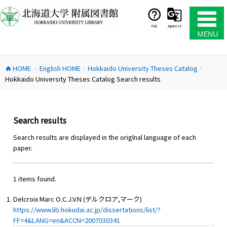
コ
ン
テ
FAQ
Japanese
ン
ツ
へ
HOME
English HOME
Hokkaido University Theses Catalog
ス
home
chevron_right
chevron_right
chevron_right
Hokkaido University Theses Catalog Search results
キ
ッ
プ
Search results
Search results are displayed in the origlnal language of each
paper.
1 items found.
Delcroix Marc O.C.J.V.N (デルクロア,マーク)
https://www.lib.hokudai.ac.jp/dissertations/list/?
FF=4&LANG=en&ACCN=2007030341