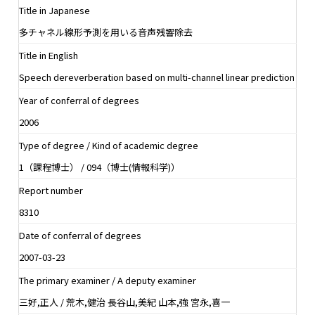
Title in Japanese
多チャネル線形予測を用いる音声残響除去
Title in English
Speech dereverberation based on multi-channel linear prediction
Year of conferral of degrees
2006
Type of degree / Kind of academic degree
1（課程博士） / 094（博士(情報科学)）
Report number
8310
Date of conferral of degrees
2007-03-23
The primary examiner / A deputy examiner
三好,正人 / 荒木,健治 長谷山,美紀 山本,強 宮永,喜一