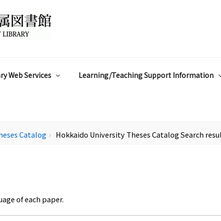
ry Web Services
Learning/Teaching Support Information
heses Catalog
Hokkaido University Theses Catalog Search resu
chevron_right
uage of each paper.