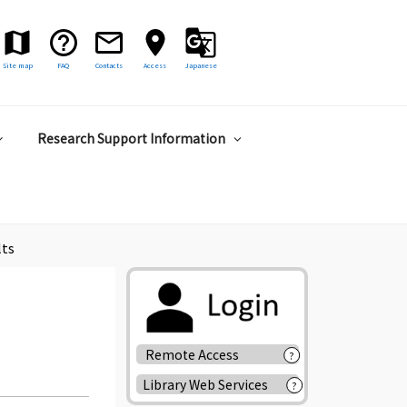
Site map
FAQ
Contacts
Access
Japanese
Research Support Information
lts
Remote Access
?
Library Web Services
?