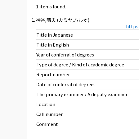
1 items found.
神谷,晴夫 (カミヤ,ハルオ)
https
Title in Japanese
Title in English
Year of conferral of degrees
Type of degree / Kind of academic degree
Report number
Date of conferral of degrees
The primary examiner / A deputy examiner
Location
Call number
Comment