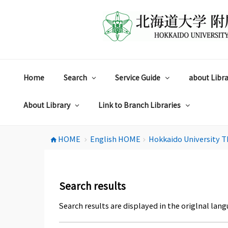
コ
ン
テ
ン
ツ
へ
ス
Home
Search
Service Guide
about Libra
キ
ッ
プ
About Library
Link to Branch Libraries
HOME
English HOME
Hokkaido University T
home
chevron_right
chevron_right
Search results
Search results are displayed in the origlnal lang