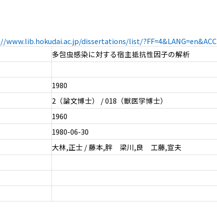
://www.lib.hokudai.ac.jp/dissertations/list/?FF=4&LANG=en&A
多包虫感染に対する宿主抵抗性因子の解析
1980
2（論文博士） / 018（獣医学博士）
1960
1980-06-30
大林,正士 / 藤本,胖 梁川,良 工藤,宣夫