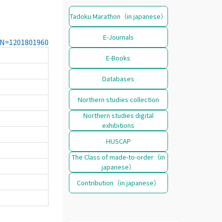
Tadoku Marathon（in japanese）
E-Journals
CCN=1201801960
E-Books
Databases
Northern studies collection
Northern studies digital
exhibitions
HUSCAP
The Class of made-to-order（in
japanese）
Contribution（in japanese）