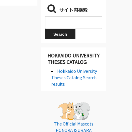
サイト内検索
HOKKAIDO UNIVERSITY
THESES CATALOG
Hokkaido University
Theses Catalog Search
results
The Official Mascots
HONOKA & URARA