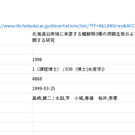
://www.lib.hokudai.ac.jp/dissertations/list/?FF=4&LANG=en&A
北海道沿岸域に来遊する鰭脚類3種の摂餌生態およ
関する研究
1998
1（課程博士） / 039（博士(水産学)）
4868
1999-03-25
島崎,健二 / 太田,亨 小城,春雄 桜井,泰憲