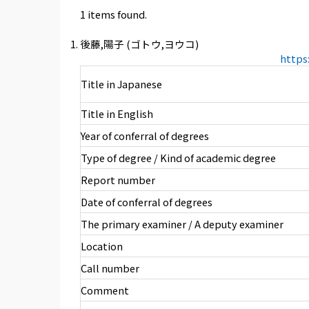
1 items found.
後藤,陽子 (ゴトウ,ヨウコ)
https
Title in Japanese
Title in English
Year of conferral of degrees
Type of degree / Kind of academic degree
Report number
Date of conferral of degrees
The primary examiner / A deputy examiner
Location
Call number
Comment