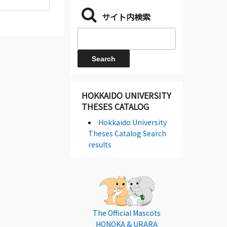
サイト内検索
HOKKAIDO UNIVERSITY
THESES CATALOG
Hokkaido University
Theses Catalog Search
results
The Official Mascots
HONOKA & URARA