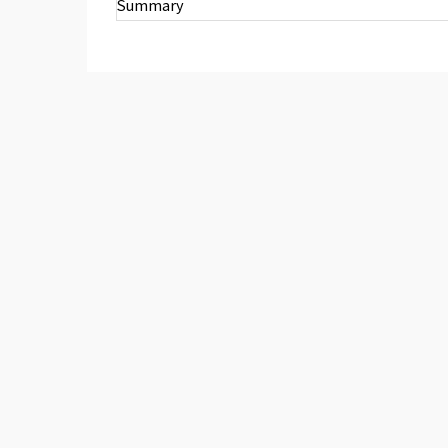
Summary