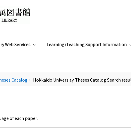
ry Web Services
Learning/Teaching Support Information
heses Catalog
Hokkaido University Theses Catalog Search resu
chevron_right
uage of each paper.