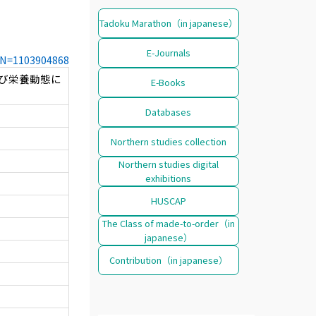
Tadoku Marathon（in japanese）
E-Journals
CCN=1103904868
び栄養動態に
E-Books
Databases
Northern studies collection
Northern studies digital
exhibitions
HUSCAP
The Class of made-to-order（in
japanese）
Contribution（in japanese）