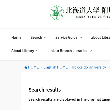
コ
ン
テ
ン
ツ
へ
ス
Home
Search
Service Guide
about Libra
キ
ッ
プ
About Library
Link to Branch Libraries
HOME
English HOME
Hokkaido University T
home
chevron_right
chevron_right
Search results
Search results are displayed in the origlnal lang