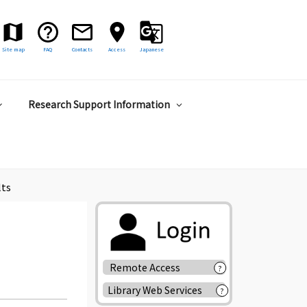
Site map
FAQ
Contacts
Access
Japanese
Research Support Information
lts
Remote Access
?
Library Web Services
?