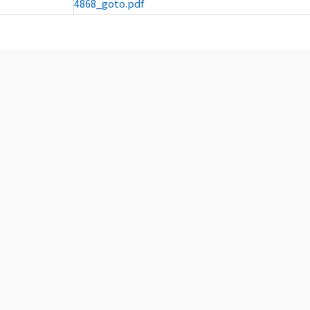
4868_goto.pdf