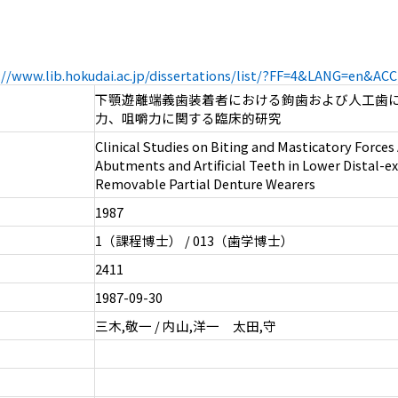
://www.lib.hokudai.ac.jp/dissertations/list/?FF=4&LANG=en&A
下顎遊離端義歯装着者における鉤歯および人工歯
力、咀嚼力に関する臨床的研究
Clinical Studies on Biting and Masticatory Forces
Abutments and Artificial Teeth in Lower Distal-e
Removable Partial Denture Wearers
1987
1（課程博士） / 013（歯学博士）
2411
1987-09-30
三木,敬一 / 内山,洋一 太田,守