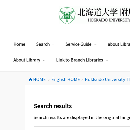
コ
ン
テ
ン
ツ
へ
ス
Home
Search
Service Guide
about Libra
キ
ッ
プ
About Library
Link to Branch Libraries
HOME
English HOME
Hokkaido University T
home
chevron_right
chevron_right
Search results
Search results are displayed in the origlnal lang