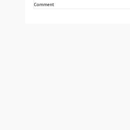
Comment