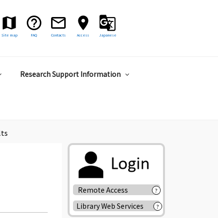
Site map
FAQ
Contacts
Access
Japanese
Research Support Information
lts
Remote Access
?
Library Web Services
?