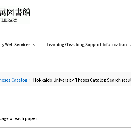
ry Web Services
Learning/Teaching Support Information
heses Catalog
Hokkaido University Theses Catalog Search resu
chevron_right
uage of each paper.