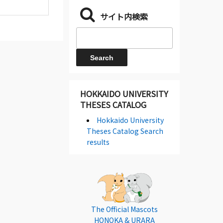
サイト内検索
HOKKAIDO UNIVERSITY
THESES CATALOG
Hokkaido University
Theses Catalog Search
results
The Official Mascots
HONOKA & URARA