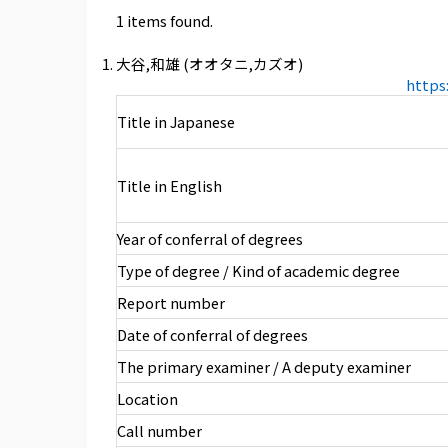
1 items found.
大谷,和雄 (オオタニ,カズオ)
https
Title in Japanese
Title in English
Year of conferral of degrees
Type of degree / Kind of academic degree
Report number
Date of conferral of degrees
The primary examiner / A deputy examiner
Location
Call number