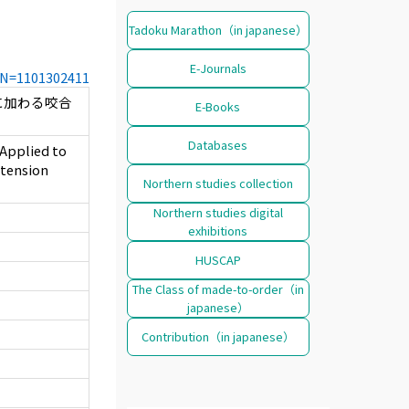
Tadoku Marathon（in japanese）
E-Journals
CCN=1101302411
に加わる咬合
E-Books
Databases
 Applied to
xtension
Northern studies collection
Northern studies digital
exhibitions
HUSCAP
The Class of made-to-order（in
japanese）
Contribution（in japanese）