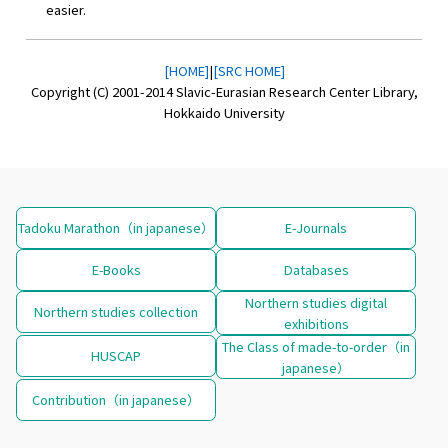
easier.
[HOME]
|
[SRC HOME]
Copyright (C) 2001-2014 Slavic-Eurasian Research Center Library,
Hokkaido University
Tadoku Marathon（in japanese）
E-Journals
E-Books
Databases
Northern studies digital
Northern studies collection
exhibitions
The Class of made-to-order（in
HUSCAP
japanese）
Contribution（in japanese）