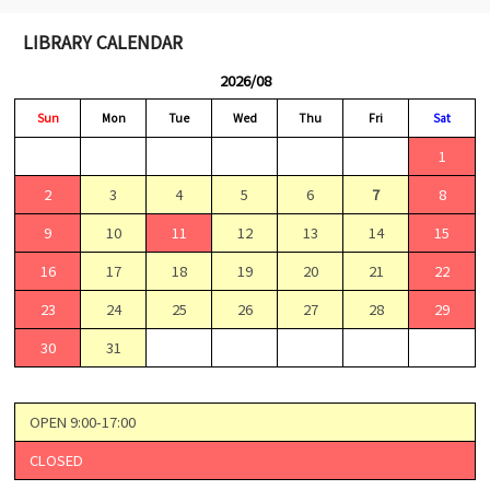
LIBRARY CALENDAR
2026/08
Sun
Mon
Tue
Wed
Thu
Fri
Sat
1
2
3
4
5
6
7
8
9
10
11
12
13
14
15
16
17
18
19
20
21
22
23
24
25
26
27
28
29
30
31
OPEN 9:00-17:00
CLOSED