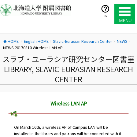
コ
ン
テ
FAQ
ン
ツ
へ
HOME
English HOME
Slavic-Eurasian Research Center
NEWS
ス
home
chevron_right
chevron_right
chevron_right
chevron_right
NEWS 20170310 Wireless LAN AP
キ
ッ
スラブ・ユーラシア研究センター図書室
プ
LIBRARY, SLAVIC-EURASIAN RESEARCH
CENTER
Wireless LAN AP
On March 16th, a wireless AP of Campus LAN will be
installed in the library and patrons will be connected with it