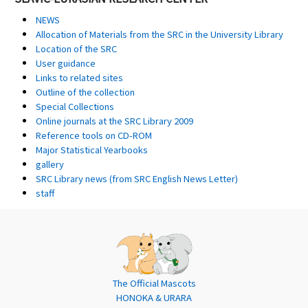
NEWS
Allocation of Materials from the SRC in the University Library
Location of the SRC
User guidance
Links to related sites
Outline of the collection
Special Collections
Online journals at the SRC Library 2009
Reference tools on CD-ROM
Major Statistical Yearbooks
gallery
SRC Library news (from SRC English News Letter)
staff
The Official Mascots
HONOKA & URARA