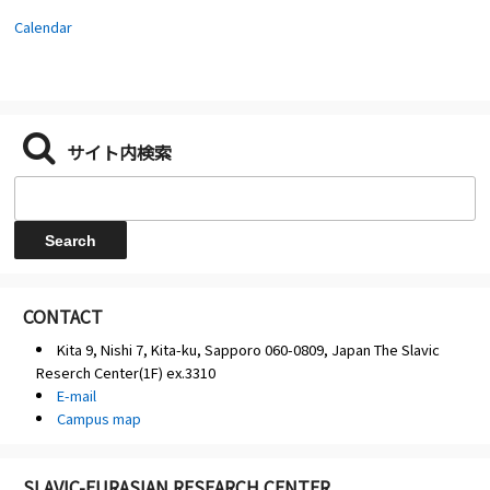
Calendar
サイト内検索
CONTACT
Kita 9, Nishi 7, Kita-ku, Sapporo 060-0809, Japan The Slavic
Reserch Center(1F) ex.3310
E-mail
Campus map
SLAVIC-EURASIAN RESEARCH CENTER