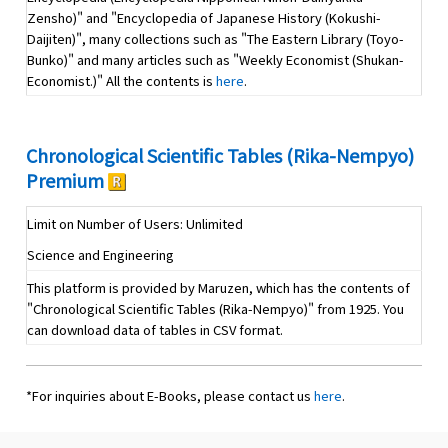
Zensho)" and "Encyclopedia of Japanese History (Kokushi-
Daijiten)", many collections such as "The Eastern Library (Toyo-
Bunko)" and many articles such as "Weekly Economist (Shukan-
Economist.)" All the contents is
here
.
Chronological Scientific Tables (Rika-Nempyo)
Premium
Limit on Number of Users: Unlimited
Science and Engineering
This platform is provided by Maruzen, which has the contents of
"Chronological Scientific Tables (Rika-Nempyo)" from 1925. You
can download data of tables in CSV format.
*For inquiries about E-Books, please contact us
here
.