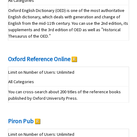
All Categories
Oxford English Dictionary (OED) is one of the most authoritative
English dictionary, which deals with generation and change of
English from the mid-11th century. You can use the 2nd edition, its
supplements and the 3rd edition of OED as well as "Historical
Thesaurus of the OED."
Oxford Reference Online
Limit on Number of Users: Unlimited
All Categories
You can cross-search about 200 titles of the reference books
published by Oxford University Press.
Piron Pub
Limit on Number of Users: Unlimited