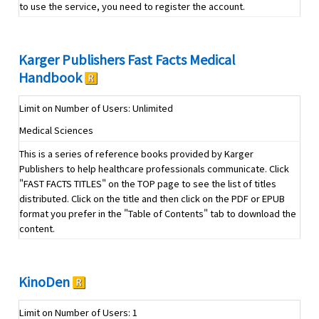
to use the service, you need to register the account.
Karger Publishers Fast Facts Medical
Handbook
Limit on Number of Users: Unlimited
Medical Sciences
This is a series of reference books provided by Karger
Publishers to help healthcare professionals communicate. Click
"FAST FACTS TITLES" on the TOP page to see the list of titles
distributed. Click on the title and then click on the PDF or EPUB
format you prefer in the "Table of Contents" tab to download the
content.
KinoDen
Limit on Number of Users: 1