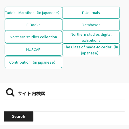
Tadoku Marathon（in japanese）
E-Journals
E-Books
Databases
Northern studies digital
Northern studies collection
exhibitions
The Class of made-to-order（in
HUSCAP
japanese）
Contribution（in japanese）
サイト内検索