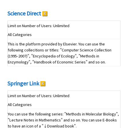
Science Direct
Limit on Number of Users: Unlimited
All Categories
This is the platform provided by Elsevier. You can use the
following collecitions or titles: "Computer Science Collection
(1995-2007)", "Encyclopedia of Ecology", "Methods in
Enzymology", "Handbook of Economic Series" and so on.
Springer Link
Limit on Number of Users: Unlimited
All Categories
You can use the following series: "Methods in Molecular Biology",
"Lecture Notes in Mathematics" and so on. You can use E-Books
to have an icon of a "↓Download book".