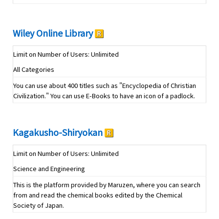
Wiley Online Library
Limit on Number of Users: Unlimited
All Categories
You can use about 400 titles such as "Encyclopedia of Christian
Civilization." You can use E-Books to have an icon of a padlock.
Kagakusho-Shiryokan
Limit on Number of Users: Unlimited
Science and Engineering
This is the platform provided by Maruzen, where you can search
from and read the chemical books edited by the Chemical
Society of Japan.