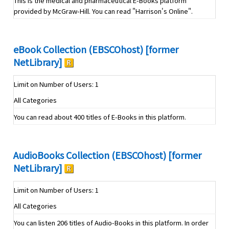
This is the medical and pharmaceutical E-Books platform
provided by McGraw-Hill. You can read "Harrison's Online".
eBook Collection (EBSCOhost) [former
NetLibrary]
Limit on Number of Users: 1
All Categories
You can read about 400 titles of E-Books in this platform.
AudioBooks Collection (EBSCOhost) [former
NetLibrary]
Limit on Number of Users: 1
All Categories
You can listen 206 titles of Audio-Books in this platform. In order