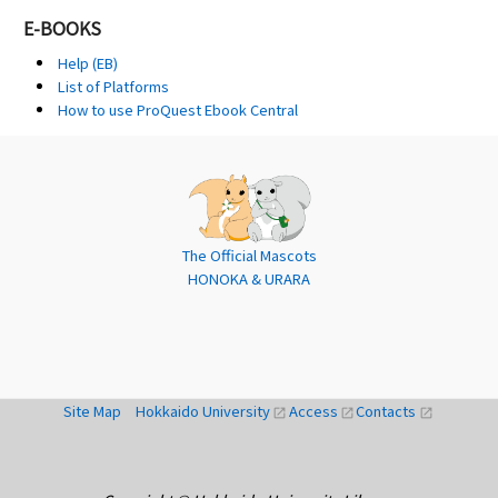
E-BOOKS
Help (EB)
List of Platforms
How to use ProQuest Ebook Central
The Official Mascots
HONOKA & URARA
Site Map
Hokkaido University
Access
Contacts
open_in_new
open_in_new
open_in_new