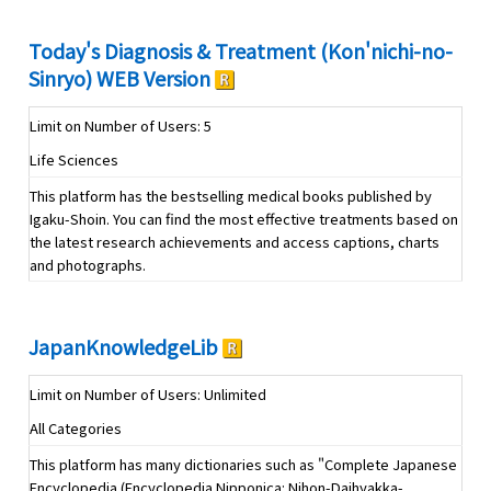
Today's Diagnosis & Treatment (Kon'nichi-no-
Sinryo) WEB Version
Limit on Number of Users: 5
Life Sciences
This platform has the bestselling medical books published by
Igaku-Shoin. You can find the most effective treatments based on
the latest research achievements and access captions, charts
and photographs.
JapanKnowledgeLib
Limit on Number of Users: Unlimited
All Categories
This platform has many dictionaries such as "Complete Japanese
Encyclopedia (Encyclopedia Nipponica: Nihon-Daihyakka-