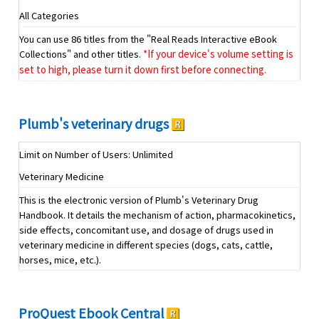
All Categories
You can use 86 titles from the "Real Reads Interactive eBook
Collections" and other titles.
*If your device's volume setting is
set to high, please turn it down first before connecting.
Plumb's veterinary drugs
Limit on Number of Users: Unlimited
Veterinary Medicine
This is the electronic version of Plumb's Veterinary Drug
Handbook. It details the mechanism of action, pharmacokinetics,
side effects, concomitant use, and dosage of drugs used in
veterinary medicine in different species (dogs, cats, cattle,
horses, mice, etc.).
ProQuest Ebook Central