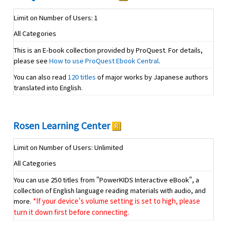
Limit on Number of Users: 1
All Categories
This is an E-book collection provided by ProQuest. For details,
please see
How to use ProQuest Ebook Central
.
You can also read
120 titles
of major works by Japanese authors
translated into English.
Rosen Learning Center
Limit on Number of Users: Unlimited
All Categories
You can use 250 titles from "PowerKIDS Interactive eBook", a
collection of English language reading materials with audio, and
more.
*If your device's volume setting is set to high, please
turn it down first before connecting.