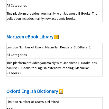
All Categories
This platform provides you mainly with Japanese E-Books. The
collection includes mainly new academic books.
Maruzen eBook Library
Limit on Number of Users: Macmillan Readers: 3, Others: 1
All Categories
This platform provides you mainly with Japanese E-Books. You
can use E-Books for English extensive reading (Macmillan
Readers.)
Oxford English Dictionary
Limit on Number of Users: Unlimited