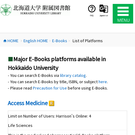
コ
ン
テ
FAQ
Japanese
ン
ツ
へ
HOME
English HOME
E-Books
List of Platforms
ス
home
chevron_right
chevron_right
chevron_right
キ
ッ
■
Major E-Books platforms available in
プ
Hokkaido University
- You can search E-Books via
library catalog
.
- You can search E-Books by title, ISBN, or subject
here
.
- Please read
Precaution for Use
before using E-Books.
Access Medicine
Limit on Number of Users: Harrison's Online: 4
Life Sciences