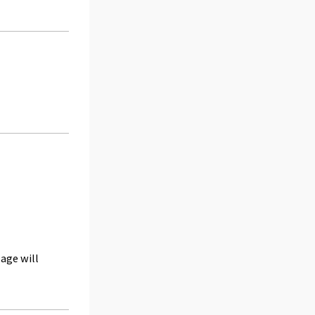
age will