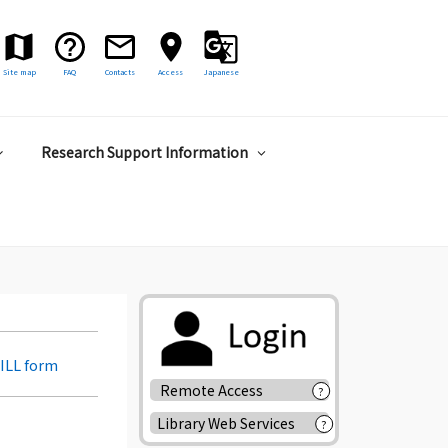
Site map
FAQ
Contacts
Access
Japanese
Research Support Information
 ILL form
Remote Access
?
Library Web Services
?