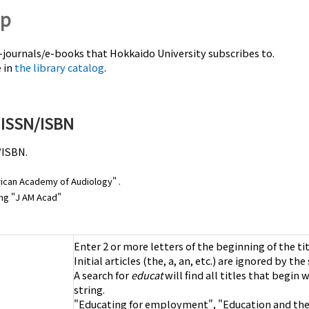
lp
e-journals/e-books that Hokkaido University subscribes to.
e in
the library catalog
.
r ISSN/ISBN
/ISBN.
merican Academy of Audiology
" .
ning "J AM Acad"
Enter 2 or more letters of the beginning of the tit
Initial articles (the, a, an, etc.) are ignored by th
A search for
educat
will find all titles that begin 
string.
"Educating for employment", "Education and the