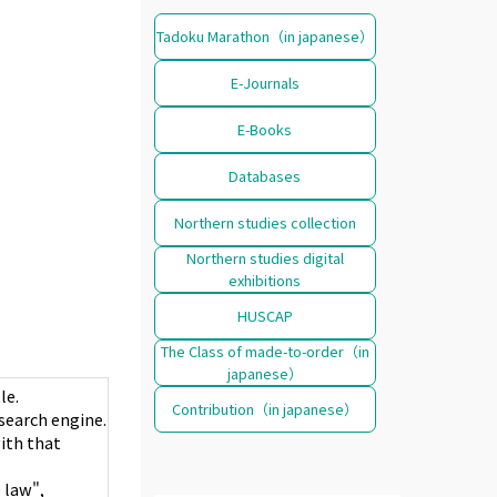
Tadoku Marathon（in japanese）
E-Journals
E-Books
Databases
Northern studies collection
Northern studies digital
exhibitions
HUSCAP
The Class of made-to-order（in
japanese）
le.
Contribution（in japanese）
e search engine.
with that
 law",