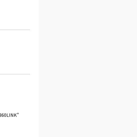
 "360LINK"