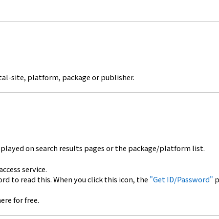
al-site, platform, package or publisher.
splayed on search results pages or the package/platform list.
cess service.
to read this. When you click this icon, the
"Get ID/Password"
p
e for free.