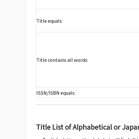
Title equals:
Title contains all words:
ISSN/ISBN equals:
Title List of Alphabetical or Jap