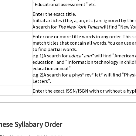
"Educational assessment" etc.
Enter the exact title.
Initial articles (the, a, an, etc.) are ignored by th
A search for
The New York Times
will find "New Yo
Enter one or more title words in any order. This s
match titles that contain all words. You can use an
to find partial words.
e.g.1)A search for
educa* ann*
will find "American 
education" and "Information technology in chil
education annual".
e.g.2)A search for
e
phys* rev* let* will find "Phys
Letters".
Enter the exact ISSN/ISBN with or without a hyp
anese Syllabary Order