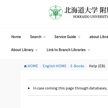
コ
ン
テ
ン
ツ
へ
ス
Home
Search
Service Guide
about Libra
キ
ッ
プ
About Library
Link to Branch Libraries
HOME
English HOME
E-Books
Help (EB)
home
chevron_right
chevron_right
chevron_right
In case coming this page through databases,