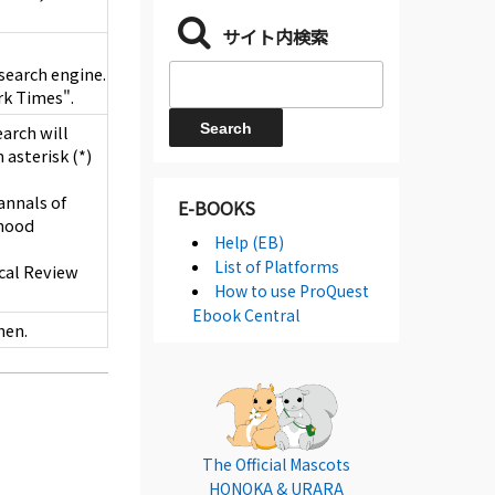
サイト内検索
e search engine.
rk Times".
earch will
 asterisk (*)
annals of
E-BOOKS
dhood
Help (EB)
List of Platforms
ical Review
How to use ProQuest
Ebook Central
hen.
The Official Mascots
HONOKA & URARA