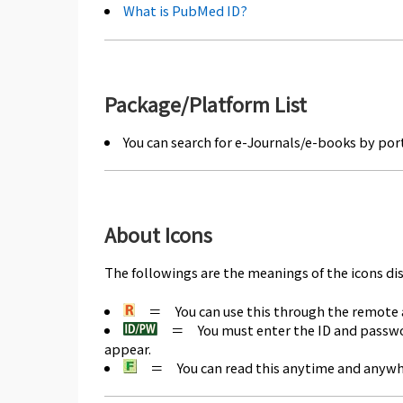
What is PubMed ID?
Package/Platform List
You can search for e-Journals/e-books by port
About Icons
The followings are the meanings of the icons di
＝ You can use this through the remote ac
＝ You must enter the ID and password 
appear.
＝ You can read this anytime and anywher