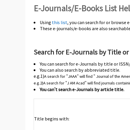
E-Journals/E-Books List He
Using
this list
, you can search for or browse 
These e-journals/e-books are also searchabl
Search for E-Journals by Title o
You can search for e-Journals by title or ISSN
You can also search by abbreviated title.
e.g.1)
A search for "JAAA"
will find " Journal of the A
e.g.2)A search for "J AM Acad" will find journals contai
You can't search e-Journals by article title.
Title begins with: