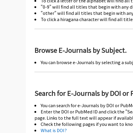
To click a letter or the alphabet will find all 
"0-9" will find all titles that begin with any di
"other" will find all titles that begin with 
To click a hiragana character will find all tit
Browse E-Journals by Subject.
You can browse e-Journals by selecting a sub
Search for E-Journals by DOI or
You can search for e-Journals by DOI or PubM
Enter the DOI or PubMed ID and click the "Sea
page. Links to the full text will appear if availabl
Check the following pages if you want to kn
What is DOI?