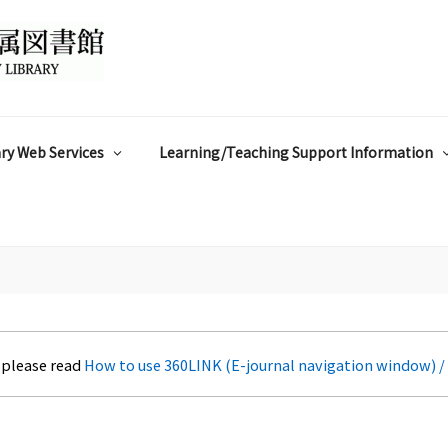
ry Web Services
Learning/Teaching Support Information
 please read
How to use 360LINK (E-journal navigation window) /