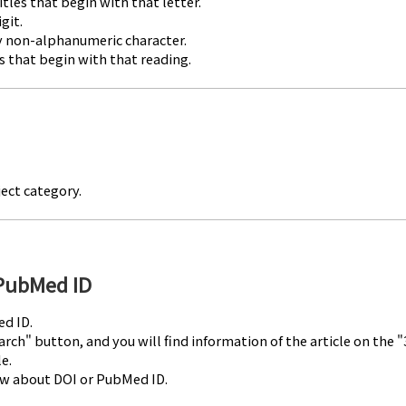
titles that begin with that letter.
git.
any non-alphanumeric character.
les that begin with that reading.
ject category.
 PubMed ID
ed ID.
rch" button, and you will find information of the article on the
e.
ow about DOI or PubMed ID.