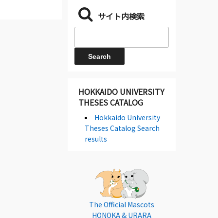
サイト内検索
HOKKAIDO UNIVERSITY
THESES CATALOG
Hokkaido University
Theses Catalog Search
results
The Official Mascots
HONOKA & URARA