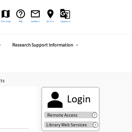
Site map
FAQ
Contacts
Access
Japanese
Research Support Information
lts
Remote Access
?
Library Web Services
?