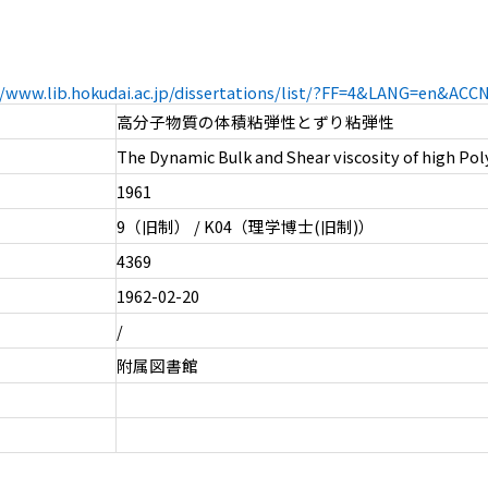
//www.lib.hokudai.ac.jp/dissertations/list/?FF=4&LANG=en&AC
高分子物質の体積粘弾性とずり粘弾性
The Dynamic Bulk and Shear viscosity of high Pol
1961
9（旧制） / K04（理学博士(旧制)）
4369
1962-02-20
/
附属図書館