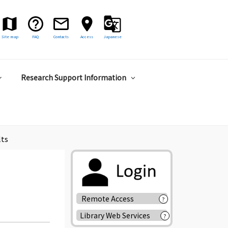
Site map
FAQ
Contacts
Access
Japanese
Research Support Information
lts
Remote Access
?
Library Web Services
?