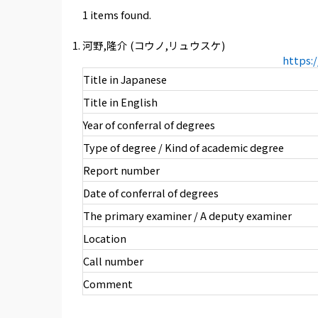
1 items found.
河野,隆介 (コウノ,リュウスケ)
https:
Title in Japanese
Title in English
Year of conferral of degrees
Type of degree / Kind of academic degree
Report number
Date of conferral of degrees
The primary examiner / A deputy examiner
Location
Call number
Comment