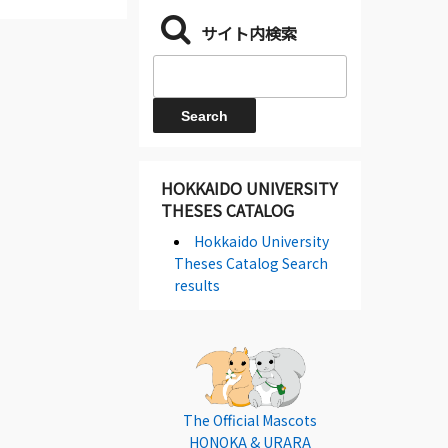
サイト内検索
HOKKAIDO UNIVERSITY
THESES CATALOG
Hokkaido University
Theses Catalog Search
results
The Official Mascots
HONOKA & URARA