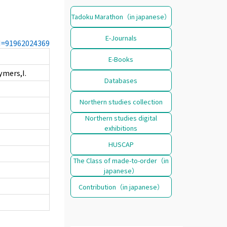
Tadoku Marathon（in japanese）
E-Journals
CN=91962024369
E-Books
ymers,I.
Databases
Northern studies collection
Northern studies digital
exhibitions
HUSCAP
The Class of made-to-order（in
japanese）
Contribution（in japanese）