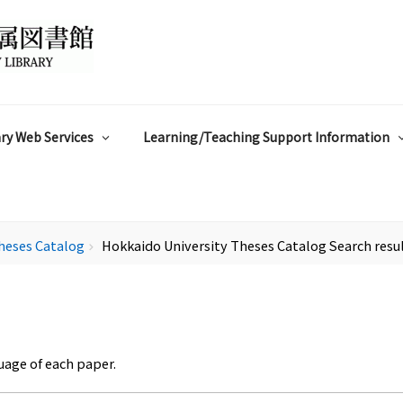
ry Web Services
Learning/Teaching Support Information
heses Catalog
Hokkaido University Theses Catalog Search resu
chevron_right
uage of each paper.