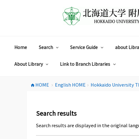
コ
ン
テ
ン
ツ
へ
ス
Home
Search
Service Guide
about Libra
キ
ッ
プ
About Library
Link to Branch Libraries
HOME
English HOME
Hokkaido University T
home
chevron_right
chevron_right
Search results
Search results are displayed in the origlnal lang