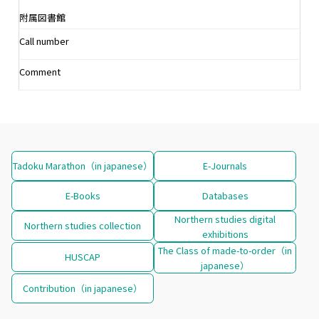
附属図書館
Call number
Comment
Tadoku Marathon（in japanese）
E-Journals
E-Books
Databases
Northern studies digital
Northern studies collection
exhibitions
The Class of made-to-order（in
HUSCAP
japanese）
Contribution（in japanese）