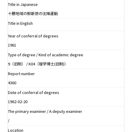
Title in Japanese
十勝地域の鮮新世の沈降運動
Title in English
Year of conferral of degrees
1961
Type of degree / Kind of academic degree
9（旧制） / K04（理学博士(旧制)）
Report number
4360
Date of conferral of degrees
1962-02-20
The primary examiner / A deputy examiner
/
Location