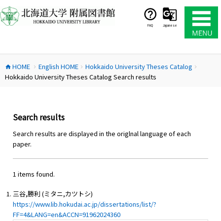
コ
ン
テ
FAQ
Japanese
ン
ツ
へ
HOME
English HOME
Hokkaido University Theses Catalog
ス
home
chevron_right
chevron_right
chevron_right
Hokkaido University Theses Catalog Search results
キ
ッ
プ
Search results
Search results are displayed in the origlnal language of each
paper.
1 items found.
三谷,勝利 (ミタニ,カツトシ)
https://www.lib.hokudai.ac.jp/dissertations/list/?
FF=4&LANG=en&ACCN=91962024360