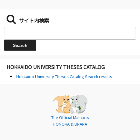
サイト内検索
HOKKAIDO UNIVERSITY THESES CATALOG
Hokkaido University Theses Catalog Search results
The Official Mascots
HONOKA & URARA