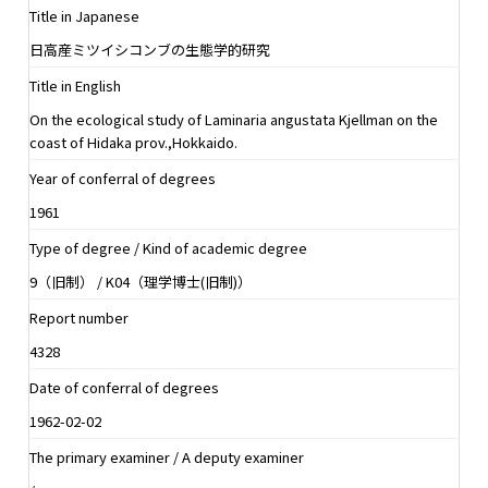
Title in Japanese
日高産ミツイシコンブの生態学的研究
Title in English
On the ecological study of Laminaria angustata Kjellman on the
coast of Hidaka prov.,Hokkaido.
Year of conferral of degrees
1961
Type of degree / Kind of academic degree
9（旧制） / K04（理学博士(旧制)）
Report number
4328
Date of conferral of degrees
1962-02-02
The primary examiner / A deputy examiner