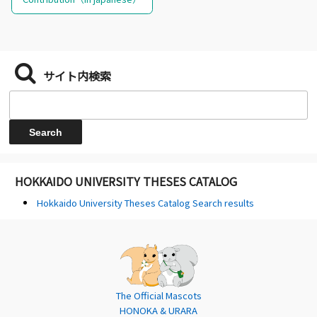
サイト内検索
HOKKAIDO UNIVERSITY THESES CATALOG
Hokkaido University Theses Catalog Search results
The Official Mascots
HONOKA & URARA