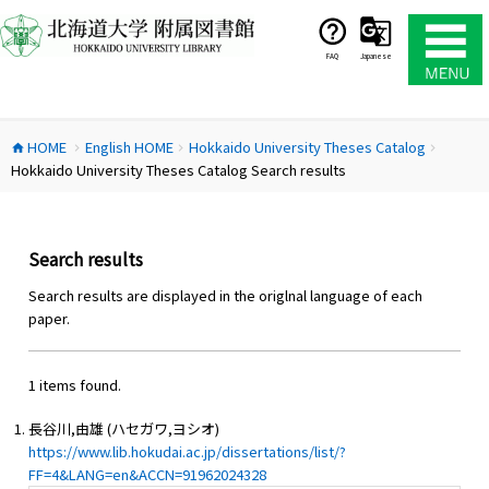
コ
ン
テ
FAQ
Japanese
ン
ツ
へ
HOME
English HOME
Hokkaido University Theses Catalog
ス
home
chevron_right
chevron_right
chevron_right
Hokkaido University Theses Catalog Search results
キ
ッ
プ
Search results
Search results are displayed in the origlnal language of each
paper.
1 items found.
長谷川,由雄 (ハセガワ,ヨシオ)
https://www.lib.hokudai.ac.jp/dissertations/list/?
FF=4&LANG=en&ACCN=91962024328