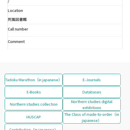
/
Location
附属図書館
Call number
Comment
Tadoku Marathon（in japanese）
E-Journals
E-Books
Databases
Northern studies digital
Northern studies collection
exhibitions
The Class of made-to-order（in
HUSCAP
japanese）
Contribution（in japanese）