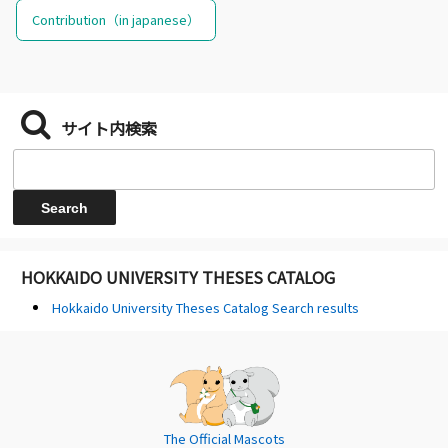
Contribution（in japanese）
サイト内検索
HOKKAIDO UNIVERSITY THESES CATALOG
Hokkaido University Theses Catalog Search results
The Official Mascots