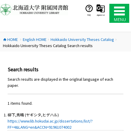
コ
ン
テ
FAQ
Japanese
ン
ツ
へ
HOME
English HOME
Hokkaido University Theses Catalog
ス
home
chevron_right
chevron_right
chevron_right
Hokkaido University Theses Catalog Search results
キ
ッ
プ
Search results
Search results are displayed in the origlnal language of each
paper.
1 items found.
柳下,秀晴 (ヤギシタ,ヒデハル)
https://www.lib.hokudai.ac.jp/dissertations/list/?
FF=4&LANG=en&ACCN=91961074002