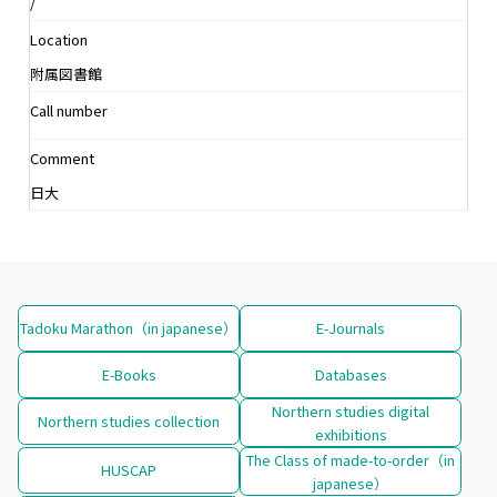
/
Location
附属図書館
Call number
Comment
日大
Tadoku Marathon（in japanese）
E-Journals
E-Books
Databases
Northern studies digital
Northern studies collection
exhibitions
The Class of made-to-order（in
HUSCAP
japanese）