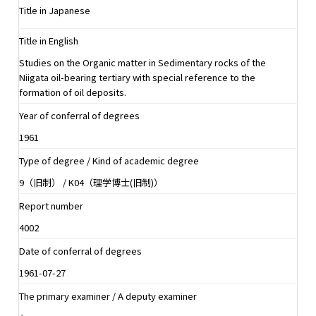
Title in Japanese
Title in English
Studies on the Organic matter in Sedimentary rocks of the
Niigata oil-bearing tertiary with special reference to the
formation of oil deposits.
Year of conferral of degrees
1961
Type of degree / Kind of academic degree
9（旧制） / K04（理学博士(旧制)）
Report number
4002
Date of conferral of degrees
1961-07-27
The primary examiner / A deputy examiner