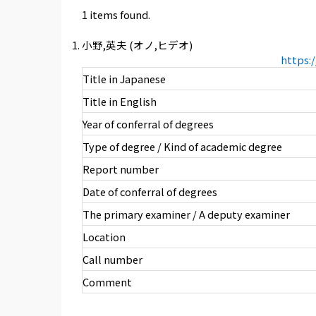
1 items found.
小野,英夫 (オノ,ヒデオ)
https:
Title in Japanese
Title in English
Year of conferral of degrees
Type of degree / Kind of academic degree
Report number
Date of conferral of degrees
The primary examiner / A deputy examiner
Location
Call number
Comment