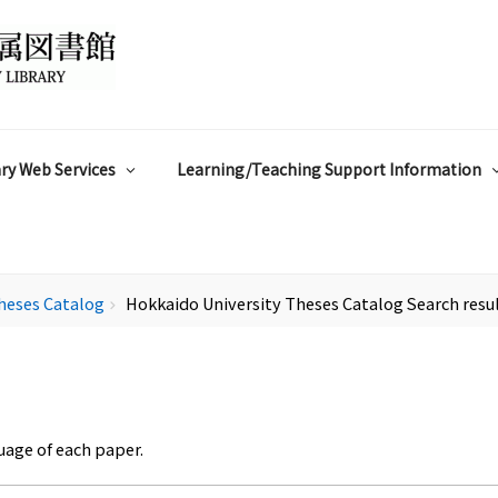
ry Web Services
Learning/Teaching Support Information
heses Catalog
Hokkaido University Theses Catalog Search resu
chevron_right
uage of each paper.