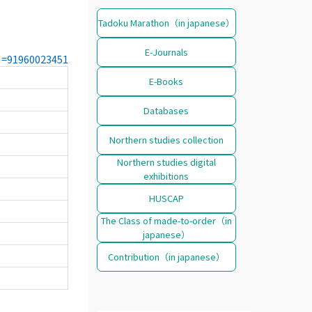
Tadoku Marathon（in japanese）
E-Journals
CN=91960023451
E-Books
Databases
Northern studies collection
Northern studies digital
exhibitions
HUSCAP
The Class of made-to-order（in
japanese）
Contribution（in japanese）