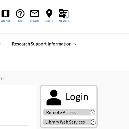
Site map
FAQ
Contacts
Access
Japanese
Research Support Information
lts
Remote Access
?
Library Web Services
?