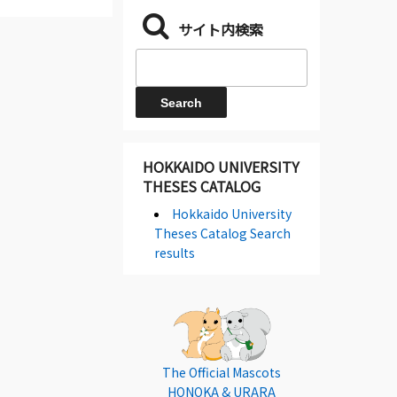
サイト内検索
HOKKAIDO UNIVERSITY
THESES CATALOG
Hokkaido University
Theses Catalog Search
results
The Official Mascots
HONOKA & URARA