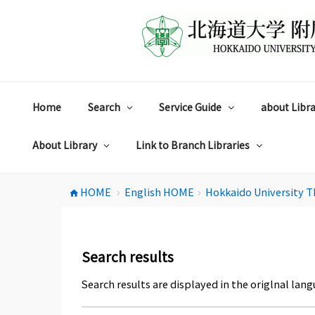
コ
ン
テ
ン
ツ
へ
ス
Home
Search
Service Guide
about Libra
キ
ッ
プ
About Library
Link to Branch Libraries
HOME
English HOME
Hokkaido University T
home
chevron_right
chevron_right
Search results
Search results are displayed in the origlnal lang