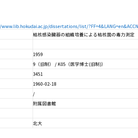
//www.lib.hokudai.ac.jp/dissertations/list/?FF=4&LANG=en&AC
結核感染臓器の組織培養による結核菌の毒力測定
1959
9（旧制） / K05（医学博士(旧制)）
3451
1960-02-18
/
附属図書館
北大