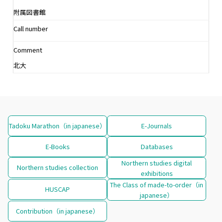
附属図書館
Call number
Comment
北大
Tadoku Marathon（in japanese）
E-Journals
E-Books
Databases
Northern studies digital
Northern studies collection
exhibitions
The Class of made-to-order（in
HUSCAP
japanese）
Contribution（in japanese）