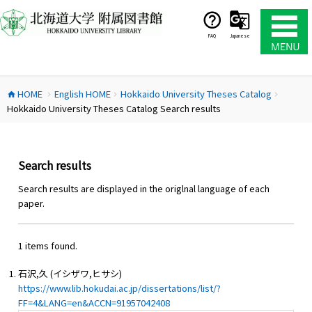
コ
ン
テ
FAQ
Japanese
ン
ツ
へ
HOME
English HOME
Hokkaido University Theses Catalog
ス
home
chevron_right
chevron_right
chevron_right
Hokkaido University Theses Catalog Search results
キ
ッ
プ
Search results
Search results are displayed in the origlnal language of each
paper.
1 items found.
石沢,久 (イシザワ,ヒサシ)
https://www.lib.hokudai.ac.jp/dissertations/list/?
FF=4&LANG=en&ACCN=91957042408