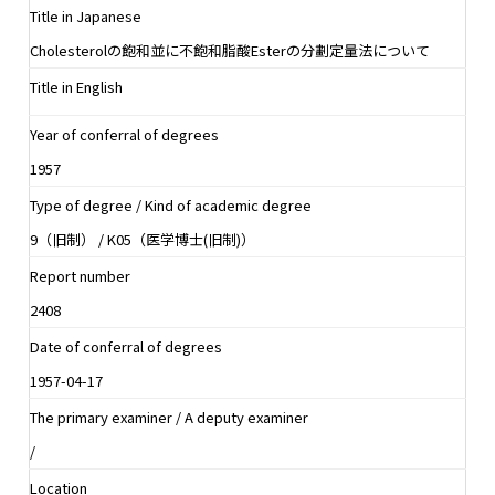
Title in Japanese
Cholesterolの飽和並に不飽和脂酸Esterの分劃定量法について
Title in English
Year of conferral of degrees
1957
Type of degree / Kind of academic degree
9（旧制） / K05（医学博士(旧制)）
Report number
2408
Date of conferral of degrees
1957-04-17
The primary examiner / A deputy examiner
/
Location