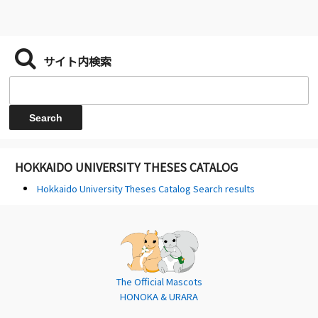
サイト内検索
HOKKAIDO UNIVERSITY THESES CATALOG
Hokkaido University Theses Catalog Search results
The Official Mascots
HONOKA & URARA