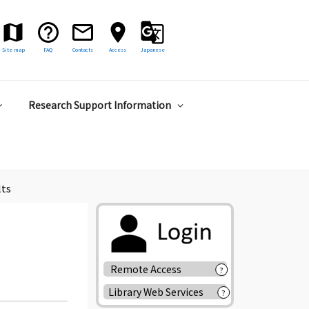
Site map
FAQ
Contacts
Access
Japanese
Research Support Information
lts
Remote Access
?
Library Web Services
?