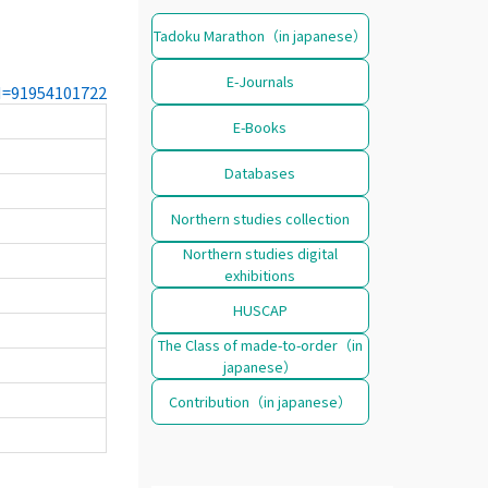
Tadoku Marathon（in japanese）
E-Journals
CN=91954101722
E-Books
Databases
Northern studies collection
Northern studies digital
exhibitions
HUSCAP
The Class of made-to-order（in
japanese）
Contribution（in japanese）