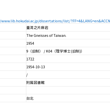
//www.lib.hokudai.ac.jp/dissertations/list/?FF=4&LANG=en&AC
臺湾之片麻岩
The Gneisses of Taiwan.
1954
9（旧制） / K04（理学博士(旧制)）
1722
1954-10-13
/
附属図書館
台北