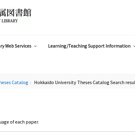
ry Web Services
Learning/Teaching Support Information
heses Catalog
Hokkaido University Theses Catalog Search resu
chevron_right
uage of each paper.