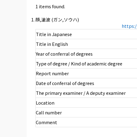
1 items found.
顔,滄波 (ガン,ソウハ)
https:
Title in Japanese
Title in English
Year of conferral of degrees
Type of degree / Kind of academic degree
Report number
Date of conferral of degrees
The primary examiner / A deputy examiner
Location
Call number
Comment