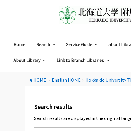
コ
ン
テ
ン
ツ
へ
ス
Home
Search
Service Guide
about Libra
キ
ッ
プ
About Library
Link to Branch Libraries
HOME
English HOME
Hokkaido University T
home
chevron_right
chevron_right
Search results
Search results are displayed in the origlnal lang