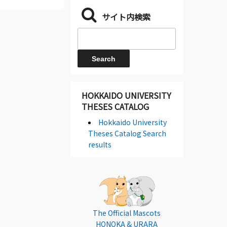
サイト内検索
HOKKAIDO UNIVERSITY
THESES CATALOG
Hokkaido University
Theses Catalog Search
results
The Official Mascots
HONOKA & URARA