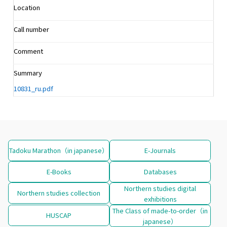
Location
Call number
Comment
Summary
10831_ru.pdf
Tadoku Marathon（in japanese）
E-Journals
E-Books
Databases
Northern studies digital
Northern studies collection
exhibitions
The Class of made-to-order（in
HUSCAP
japanese）