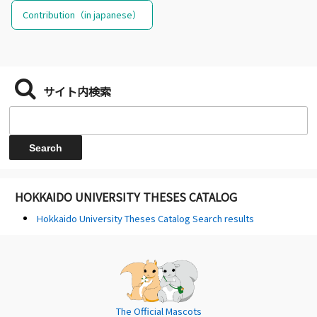
Contribution（in japanese）
サイト内検索
HOKKAIDO UNIVERSITY THESES CATALOG
Hokkaido University Theses Catalog Search results
The Official Mascots