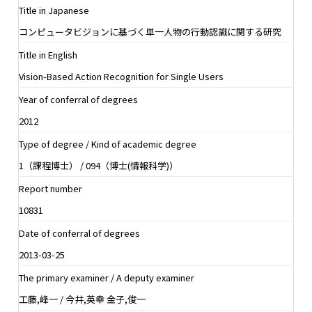
Title in Japanese
コンピュータビジョンに基づく単一人物の行動認識に関する研究
Title in English
Vision-Based Action Recognition for Single Users
Year of conferral of degrees
2012
Type of degree / Kind of academic degree
1（課程博士） / 094（博士(情報科学)）
Report number
10831
Date of conferral of degrees
2013-03-25
The primary examiner / A deputy examiner
工藤,峰一 / 今井,英幸 金子,俊一