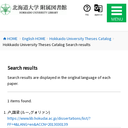
コ
ン
テ
FAQ
Japanese
ン
ツ
へ
HOME
English HOME
Hokkaido University Theses Catalog
ス
home
chevron_right
chevron_right
chevron_right
Hokkaido University Theses Catalog Search results
キ
ッ
プ
Search results
Search results are displayed in the origlnal language of each
paper.
1 items found.
卢,国梁 (ルー,グォリァン)
https://www.lib.hokudai.ac.jp/dissertations/list/?
FF=4&LANG=en&ACCN=2013030139