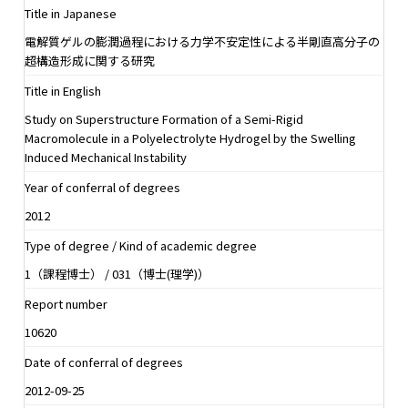
Title in Japanese
電解質ゲルの膨潤過程における力学不安定性による半剛直高分子の
超構造形成に関する研究
Title in English
Study on Superstructure Formation of a Semi-Rigid
Macromolecule in a Polyelectrolyte Hydrogel by the Swelling
Induced Mechanical Instability
Year of conferral of degrees
2012
Type of degree / Kind of academic degree
1（課程博士） / 031（博士(理学)）
Report number
10620
Date of conferral of degrees
2012-09-25