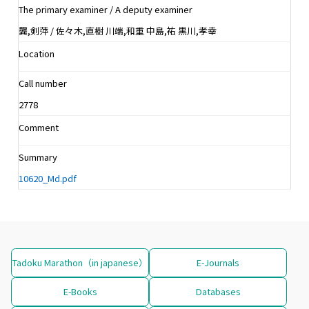
The primary examiner / A deputy examiner
龔,剣萍 / 佐々木,直樹 川端,和重 中島,祐 黒川,孝幸
Location
Call number
2778
Comment
Summary
10620_Md.pdf
Tadoku Marathon（in japanese）
E-Journals
E-Books
Databases