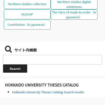
Northern studies digital
Northern studies collection
exhibitions
The Class of made-to-order（in
HUSCAP
japanese）
Contribution（in japanese）
サイト内検索
HOKKAIDO UNIVERSITY THESES CATALOG
Hokkaido University Theses Catalog Search results