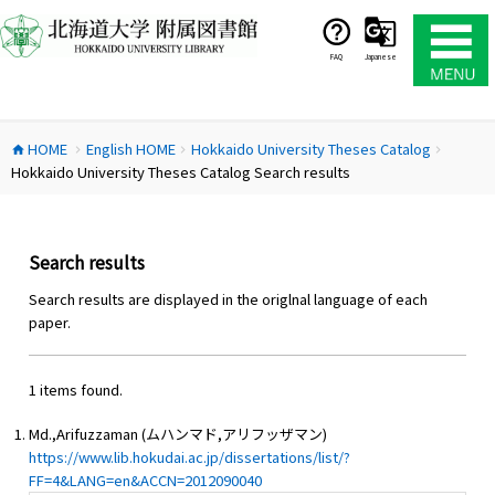
コ
ン
テ
FAQ
Japanese
ン
ツ
へ
HOME
English HOME
Hokkaido University Theses Catalog
ス
home
chevron_right
chevron_right
chevron_right
Hokkaido University Theses Catalog Search results
キ
ッ
プ
Search results
Search results are displayed in the origlnal language of each
paper.
1 items found.
Md.,Arifuzzaman (ムハンマド,アリフッザマン)
https://www.lib.hokudai.ac.jp/dissertations/list/?
FF=4&LANG=en&ACCN=2012090040