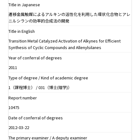
Title in Japanese
遷移金属触媒によるアルキンの活性化を利用した環状化合物とアレ
ニルシランの効率的合成法の開発
Title in English
Transition Metal Catalyzed Activation of Alkynes for Efficient
Synthesis of Cyclic Compounds and Allenylsilanes
Year of conferral of degrees
2011
Type of degree / Kind of academic degree
1（課程博士） / 031（博士(理学)）
Report number
10475
Date of conferral of degrees
2012-03-22
The primary examiner / A deputy examiner