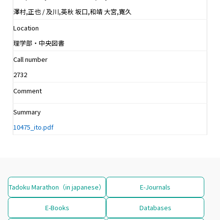
澤村,正也 / 及川,英秋 坂口,和靖 大宮,寛久
Location
理学部・中央図書
Call number
2732
Comment
Summary
10475_ito.pdf
Tadoku Marathon（in japanese）
E-Journals
E-Books
Databases