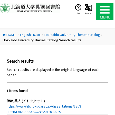
コ
ン
テ
FAQ
Japanese
ン
ツ
へ
HOME
English HOME
Hokkaido University Theses Catalog
ス
home
chevron_right
chevron_right
chevron_right
Hokkaido University Theses Catalog Search results
キ
ッ
プ
Search results
Search results are displayed in the origlnal language of each
paper.
1 items found.
伊藤,英人 (イトウ,ヒデト)
https://www.lib.hokudai.ac.jp/dissertations/list/?
FF=4&LANG=en&ACCN=2012030225