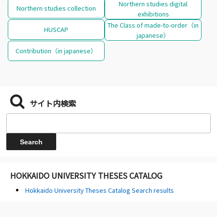
Northern studies digital
Northern studies collection
exhibitions
The Class of made-to-order（in
HUSCAP
japanese）
Contribution（in japanese）
サイト内検索
HOKKAIDO UNIVERSITY THESES CATALOG
Hokkaido University Theses Catalog Search results