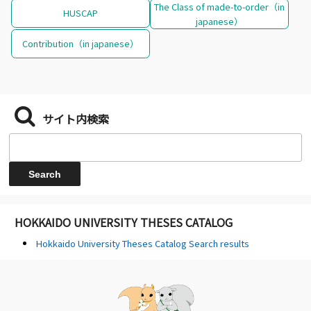
The Class of made-to-order（in
HUSCAP
japanese）
Contribution（in japanese）
サイト内検索
HOKKAIDO UNIVERSITY THESES CATALOG
Hokkaido University Theses Catalog Search results