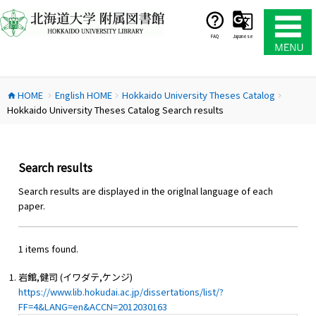
コ
ン
テ
FAQ
Japanese
ン
ツ
へ
HOME
English HOME
Hokkaido University Theses Catalog
ス
home
chevron_right
chevron_right
chevron_right
Hokkaido University Theses Catalog Search results
キ
ッ
プ
Search results
Search results are displayed in the origlnal language of each
paper.
1 items found.
岩館,健司 (イワダテ,ケンジ)
https://www.lib.hokudai.ac.jp/dissertations/list/?
FF=4&LANG=en&ACCN=2012030163