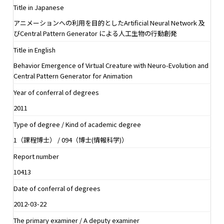
Title in Japanese
アニメーションへの利用を目的としたArtificial Neural Network 及
びCentral Pattern Generator による人工生物の行動創発
Title in English
Behavior Emergence of Virtual Creature with Neuro-Evolution and
Central Pattern Generator for Animation
Year of conferral of degrees
2011
Type of degree / Kind of academic degree
1（課程博士） / 094（博士(情報科学)）
Report number
10413
Date of conferral of degrees
2012-03-22
The primary examiner / A deputy examiner