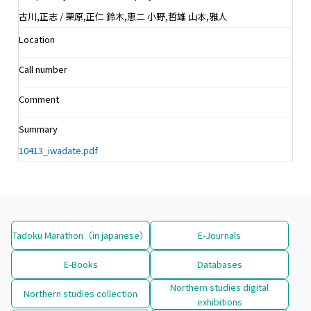
古川,正志 / 栗原,正仁 鈴木,恵二 小野,哲雄 山本,雅人
Location
Call number
Comment
Summary
10413_iwadate.pdf
Tadoku Marathon（in japanese）
E-Journals
E-Books
Databases
Northern studies digital
Northern studies collection
exhibitions