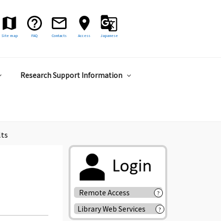
Site map
FAQ
Contacts
Access
Japanese
Research Support Information
lts
Remote Access
?
Library Web Services
?