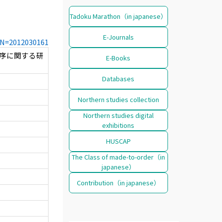
Tadoku Marathon（in japanese）
E-Journals
CCN=2012030161
病機序に関する研
E-Books
Databases
Northern studies collection
Northern studies digital
exhibitions
HUSCAP
The Class of made-to-order（in
japanese）
Contribution（in japanese）