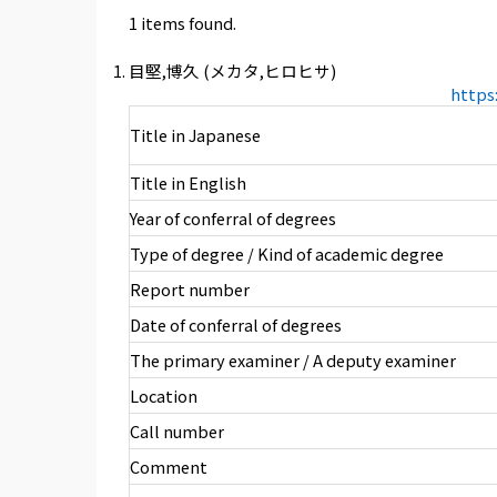
1 items found.
目堅,博久 (メカタ,ヒロヒサ)
https
Title in Japanese
Title in English
Year of conferral of degrees
Type of degree / Kind of academic degree
Report number
Date of conferral of degrees
The primary examiner / A deputy examiner
Location
Call number
Comment