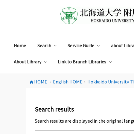
コ
ン
テ
ン
ツ
へ
ス
Home
Search
Service Guide
about Libra
キ
ッ
プ
About Library
Link to Branch Libraries
HOME
English HOME
Hokkaido University T
home
chevron_right
chevron_right
Search results
Search results are displayed in the origlnal lang