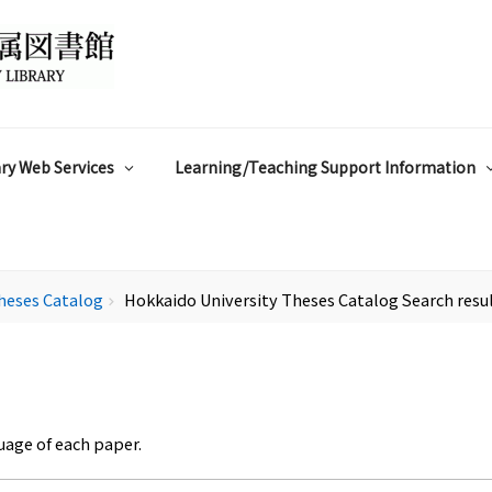
ry Web Services
Learning/Teaching Support Information
heses Catalog
Hokkaido University Theses Catalog Search resu
chevron_right
uage of each paper.