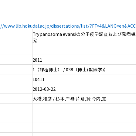
://www.lib.hokudai.ac.jp/dissertations/list/?FF=4&LANG=en&A
Trypanosoma evansiの分子疫学調査および発
究
2011
1（課程博士） / 038（博士(獣医学)）
10411
2012-03-22
大橋,和彦 / 杉本,千尋 片倉,賢 今内,覚