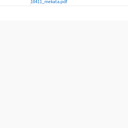
10411_mekata.pdf