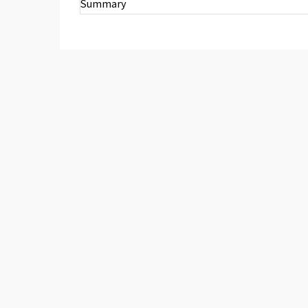
Summary