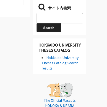
サイト内検索
HOKKAIDO UNIVERSITY
THESES CATALOG
Hokkaido University
Theses Catalog Search
results
The Official Mascots
HONOKA & URARA