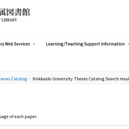
ry Web Services
Learning/Teaching Support Information
heses Catalog
Hokkaido University Theses Catalog Search resu
chevron_right
uage of each paper.