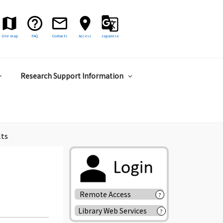
Site map
FAQ
Contacts
Access
Japanese
Research Support Information
lts
Remote Access
?
Library Web Services
?