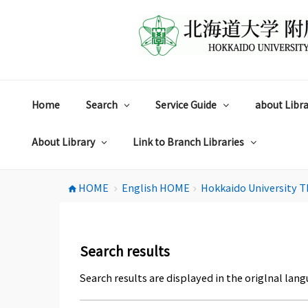
コ
ン
テ
ン
ツ
へ
ス
Home
Search
Service Guide
about Libra
キ
ッ
プ
About Library
Link to Branch Libraries
HOME
English HOME
Hokkaido University T
home
chevron_right
chevron_right
Search results
Search results are displayed in the origlnal lang