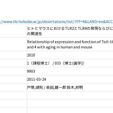
://www.lib.hokudai.ac.jp/dissertations/list/?FF=4&LANG=en&A
ヒトとマウスにおけるTLR2とTLR4の発現ならび
の関連性
Relationship of expression and function of Toll-l
and 4 with aging in human and mouse
2010
1（課程博士） / 033（博士(歯学)）
9903
2011-03-24
戸塚,靖則 / 柴田,健一郎 鈴木,邦明