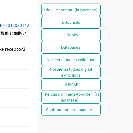
Tadoku Marathon（in japanese）
E-Journals
CCN=2011030142
に機能と加齢と
E-Books
Databases
ike receptor2
Northern studies collection
Northern studies digital
exhibitions
HUSCAP
The Class of made-to-order（in
japanese）
Contribution（in japanese）