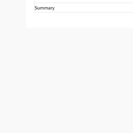
Summary