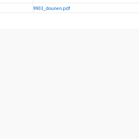
9903_dounen.pdf