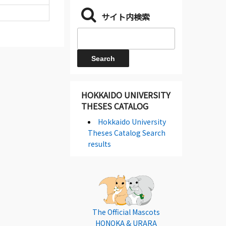
サイト内検索
HOKKAIDO UNIVERSITY
THESES CATALOG
Hokkaido University
Theses Catalog Search
results
The Official Mascots
HONOKA & URARA