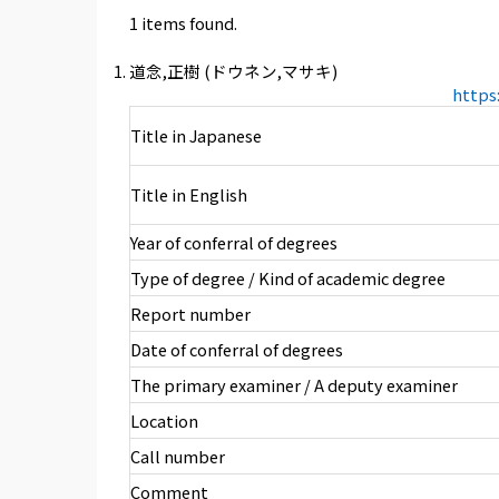
1 items found.
道念,正樹 (ドウネン,マサキ)
https
Title in Japanese
Title in English
Year of conferral of degrees
Type of degree / Kind of academic degree
Report number
Date of conferral of degrees
The primary examiner / A deputy examiner
Location
Call number
Comment