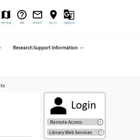
Site map
FAQ
Contacts
Access
Japanese
Research Support Information
lts
Remote Access
?
Library Web Services
?