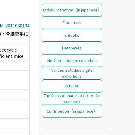
Tadoku Marathon（in japanese）
E-Journals
CCN=2011030134
胞・骨細管系に
E-Books
Databases
teocytic
ficient mice
Northern studies collection
Northern studies digital
exhibitions
HUSCAP
The Class of made-to-order（in
japanese）
Contribution（in japanese）