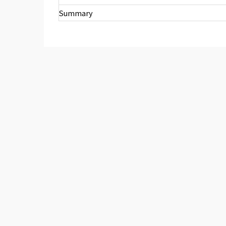
Summary