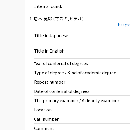
1 items found.
増木,英郎 (マスキ,ヒデオ)
https
Title in Japanese
Title in English
Year of conferral of degrees
Type of degree / Kind of academic degree
Report number
Date of conferral of degrees
The primary examiner / A deputy examiner
Location
Call number
Comment