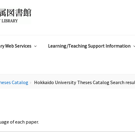
ry Web Services
Learning/Teaching Support Information
heses Catalog
Hokkaido University Theses Catalog Search resu
chevron_right
uage of each paper.