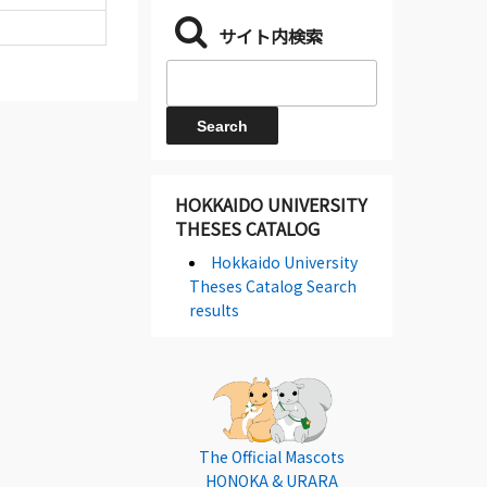
サイト内検索
HOKKAIDO UNIVERSITY
THESES CATALOG
Hokkaido University
Theses Catalog Search
results
The Official Mascots
HONOKA & URARA