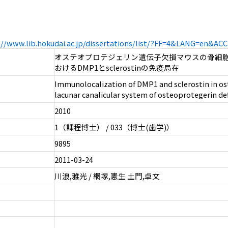
://www.lib.hokudai.ac.jp/dissertations/list/?FF=4&LANG=en&A
オステオプロテジェリン遺伝子欠損マウスの骨細
おけるDMP1とsclerostinの免疫局在
Immunolocalization of DMP1 and sclerostin in os
lacunar canalicular system of osteoprotegerin de
2010
1（課程博士） / 033（博士(歯学)）
9895
2011-03-24
川浪,雅光 / 網塚,憲生 土門,卓文