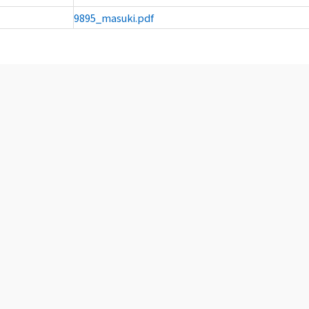
9895_masuki.pdf