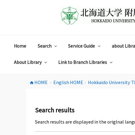
コ
ン
テ
ン
ツ
へ
ス
Home
Search
Service Guide
about Libra
キ
ッ
プ
About Library
Link to Branch Libraries
HOME
English HOME
Hokkaido University T
home
chevron_right
chevron_right
Search results
Search results are displayed in the origlnal lang