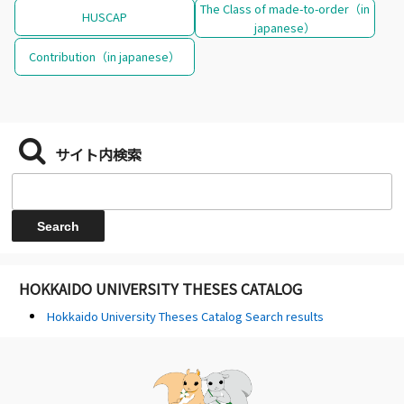
The Class of made-to-order（in
HUSCAP
japanese）
Contribution（in japanese）
サイト内検索
HOKKAIDO UNIVERSITY THESES CATALOG
Hokkaido University Theses Catalog Search results