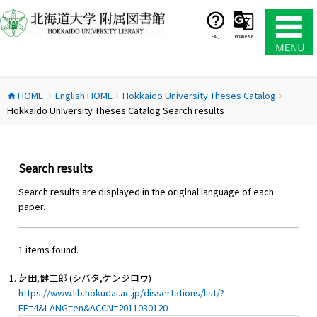
コ
ン
テ
FAQ
Japanese
ン
ツ
へ
HOME
English HOME
Hokkaido University Theses Catalog
ス
home
chevron_right
chevron_right
chevron_right
Hokkaido University Theses Catalog Search results
キ
ッ
プ
Search results
Search results are displayed in the origlnal language of each
paper.
1 items found.
芝田,健二郎 (シバタ,ケンジロウ)
https://www.lib.hokudai.ac.jp/dissertations/list/?
FF=4&LANG=en&ACCN=2011030120