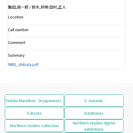
飯田,順一郎 / 鈴木,邦明 田村,正人
Location
Call number
Comment
Summary
9881_shibata.pdf
Tadoku Marathon（in japanese）
E-Journals
E-Books
Databases
Northern studies digital
Northern studies collection
exhibitions