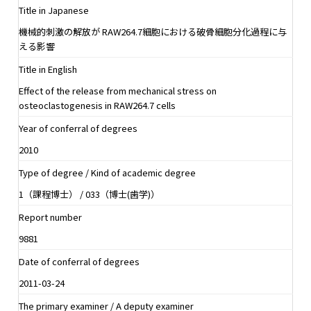
Title in Japanese
機械的刺激の解放が RAW264.7細胞における破骨細胞分化過程に与
える影響
Title in English
Effect of the release from mechanical stress on
osteoclastogenesis in RAW264.7 cells
Year of conferral of degrees
2010
Type of degree / Kind of academic degree
1（課程博士） / 033（博士(歯学)）
Report number
9881
Date of conferral of degrees
2011-03-24
The primary examiner / A deputy examiner