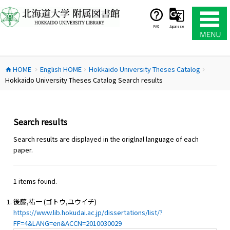
コ
ン
テ
FAQ
Japanese
ン
ツ
へ
HOME
English HOME
Hokkaido University Theses Catalog
ス
home
chevron_right
chevron_right
chevron_right
Hokkaido University Theses Catalog Search results
キ
ッ
プ
Search results
Search results are displayed in the origlnal language of each
paper.
1 items found.
後藤,祐一 (ゴトウ,ユウイチ)
https://www.lib.hokudai.ac.jp/dissertations/list/?
FF=4&LANG=en&ACCN=2010030029