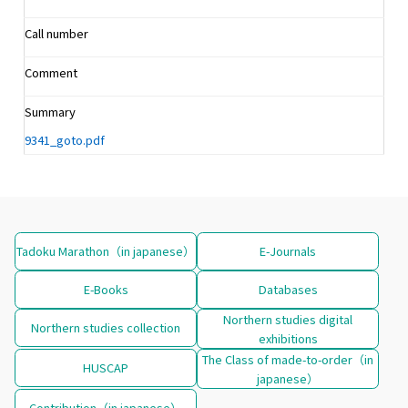
Call number
Comment
Summary
9341_goto.pdf
Tadoku Marathon（in japanese）
E-Journals
E-Books
Databases
Northern studies digital
Northern studies collection
exhibitions
The Class of made-to-order（in
HUSCAP
japanese）
Contribution（in japanese）