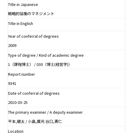
Title in Japanese
戦略的協働のマネジメント
Title in English
Year of conferral of degrees
2009
Type of degree / Kind of academic degree
1（課程博士） / 030（博士(経営学)）
Report number
9341
Date of conferral of degrees
2010-03-25
The primary examiner / A deputy examiner
平本,健太 / 小島,廣光 谷口,勇仁
Location