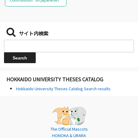
サイト内検索
HOKKAIDO UNIVERSITY THESES CATALOG
Hokkaido University Theses Catalog Search results
The Official Mascots
HONOKA & URARA