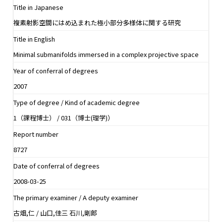
Title in Japanese
複素射影空間にはめ込まれた極小部分多様体に関する研究
Title in English
Minimal submanifolds immersed in a complex projective space
Year of conferral of degrees
2007
Type of degree / Kind of academic degree
1（課程博士） / 031（博士(理学)）
Report number
8727
Date of conferral of degrees
2008-03-25
The primary examiner / A deputy examiner
古畑,仁 / 山口,佳三 石川,剛郎