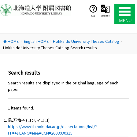
コ
ン
テ
FAQ
Japanese
ン
ツ
へ
HOME
English HOME
Hokkaido University Theses Catalog
ス
home
chevron_right
chevron_right
chevron_right
Hokkaido University Theses Catalog Search results
キ
ッ
プ
Search results
Search results are displayed in the origlnal language of each
paper.
1 items found.
昆,万佑子 (コン,マユコ)
https://www.lib.hokudai.ac.jp/dissertations/list/?
FF=4&LANG=en&ACCN=2008030315