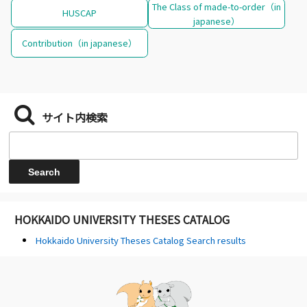
The Class of made-to-order（in
HUSCAP
japanese）
Contribution（in japanese）
サイト内検索
HOKKAIDO UNIVERSITY THESES CATALOG
Hokkaido University Theses Catalog Search results