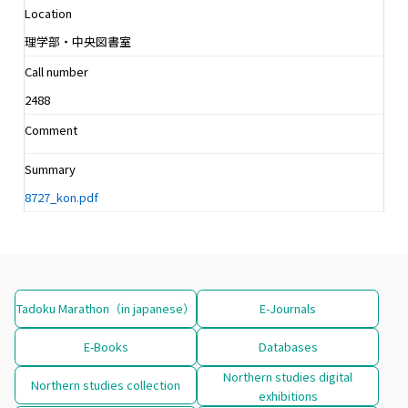
Location
理学部・中央図書室
Call number
2488
Comment
Summary
8727_kon.pdf
Tadoku Marathon（in japanese）
E-Journals
E-Books
Databases
Northern studies digital
Northern studies collection
exhibitions