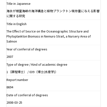
Title in Japanese
海氷が根室海峡の海洋構造と植物プランクトン現存量に与える影響
に関する研究
Title in English
The Effect of Sea Ice on the Oceanographic Structure and
Phytoplankton Biomass in Nemuro Strait, a Nursery Area of
Salmon
Year of conferral of degrees
2007
Type of degree / Kind of academic degree
1（課程博士） / 039（博士(水産学)）
Report number
8694
Date of conferral of degrees
2008-03-25