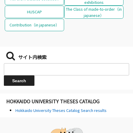
exhibitions
The Class of made-to-order（in
HUSCAP
japanese）
Contribution（in japanese）
サイト内検索
HOKKAIDO UNIVERSITY THESES CATALOG
Hokkaido University Theses Catalog Search results