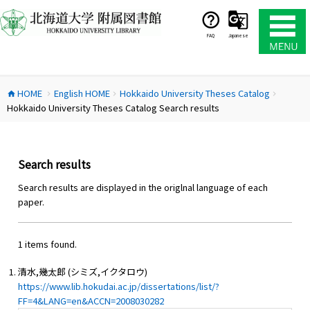
コ
ン
テ
FAQ
Japanese
ン
ツ
へ
HOME
English HOME
Hokkaido University Theses Catalog
ス
home
chevron_right
chevron_right
chevron_right
Hokkaido University Theses Catalog Search results
キ
ッ
プ
Search results
Search results are displayed in the origlnal language of each
paper.
1 items found.
清水,幾太郎 (シミズ,イクタロウ)
https://www.lib.hokudai.ac.jp/dissertations/list/?
FF=4&LANG=en&ACCN=2008030282