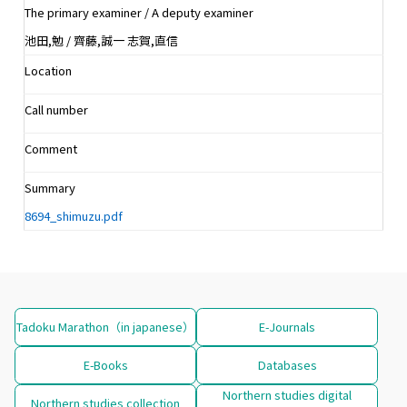
The primary examiner / A deputy examiner
池田,勉 / 齊藤,誠一 志賀,直信
Location
Call number
Comment
Summary
8694_shimuzu.pdf
Tadoku Marathon（in japanese）
E-Journals
E-Books
Databases
Northern studies digital
Northern studies collection