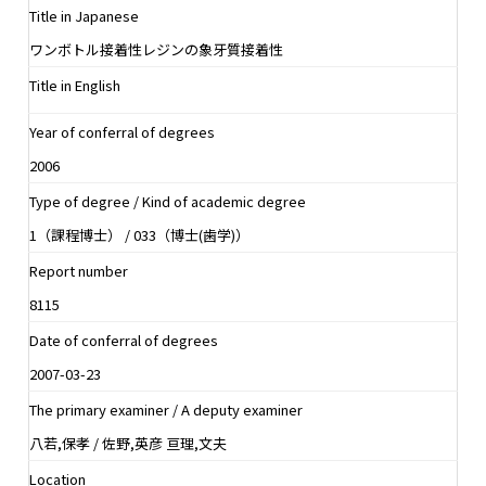
Title in Japanese
ワンボトル接着性レジンの象牙質接着性
Title in English
Year of conferral of degrees
2006
Type of degree / Kind of academic degree
1（課程博士） / 033（博士(歯学)）
Report number
8115
Date of conferral of degrees
2007-03-23
The primary examiner / A deputy examiner
八若,保孝 / 佐野,英彦 亘理,文夫
Location