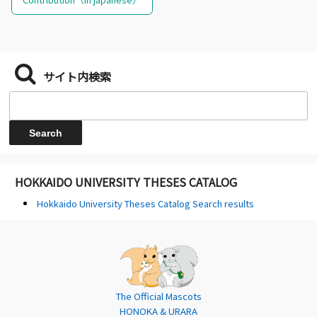
サイト内検索
HOKKAIDO UNIVERSITY THESES CATALOG
Hokkaido University Theses Catalog Search results
The Official Mascots
HONOKA & URARA