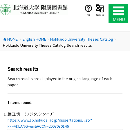
コ
ン
テ
FAQ
Japanese
ン
ツ
へ
HOME
English HOME
Hokkaido University Theses Catalog
ス
home
chevron_right
chevron_right
chevron_right
Hokkaido University Theses Catalog Search results
キ
ッ
プ
Search results
Search results are displayed in the origlnal language of each
paper.
1 items found.
藤田,慎一 (フジタ,シンイチ)
https://www.lib.hokudai.ac.jp/dissertations/list/?
FF=4&LANG=en&ACCN=2007030146