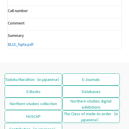
Call number
Comment
Summary
8115_fujita.pdf
Tadoku Marathon（in japanese）
E-Journals
E-Books
Databases
Northern studies digital
Northern studies collection
exhibitions
The Class of made-to-order（in
HUSCAP
japanese）
Contribution（in japanese）