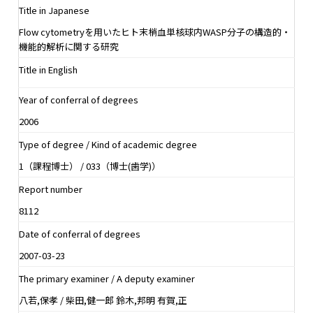
Title in Japanese
Flow cytometryを用いたヒト末梢血単核球内WASP分子の構造的・
機能的解析に関する研究
Title in English
Year of conferral of degrees
2006
Type of degree / Kind of academic degree
1（課程博士） / 033（博士(歯学)）
Report number
8112
Date of conferral of degrees
2007-03-23
The primary examiner / A deputy examiner
八若,保孝 / 柴田,健一郎 鈴木,邦明 有賀,正