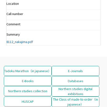
Location
Call number
Comment
Summary
8112_nakajima.pdf
Tadoku Marathon（in japanese）
E-Journals
E-Books
Databases
Northern studies digital
Northern studies collection
exhibitions
The Class of made-to-order（in
HUSCAP
japanese）