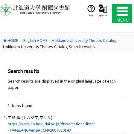
コ
ン
テ
FAQ
Japanese
ン
ツ
へ
HOME
English HOME
Hokkaido University Theses Catalog
ス
home
chevron_right
chevron_right
chevron_right
Hokkaido University Theses Catalog Search results
キ
ッ
プ
Search results
Search results are displayed in the origlnal language of each
paper.
1 items found.
中島,督 (ナカジマ,マサル)
https://www.lib.hokudai.ac.jp/dissertations/list/?
FF=4&LANG=en&ACCN=2007030143