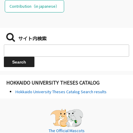
Contribution（in japanese）
サイト内検索
HOKKAIDO UNIVERSITY THESES CATALOG
Hokkaido University Theses Catalog Search results
The Official Mascots