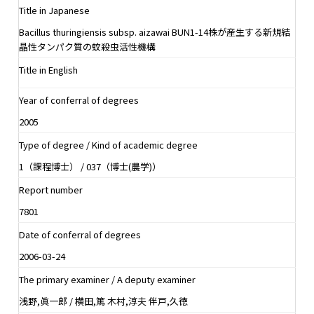
Title in Japanese
Bacillus thuringiensis subsp. aizawai BUN1-14株が産生する新規結
晶性タンパク質の蚊殺虫活性機構
Title in English
Year of conferral of degrees
2005
Type of degree / Kind of academic degree
1（課程博士） / 037（博士(農学)）
Report number
7801
Date of conferral of degrees
2006-03-24
The primary examiner / A deputy examiner
浅野,眞一郎 / 横田,篤 木村,淳夫 伴戸,久徳