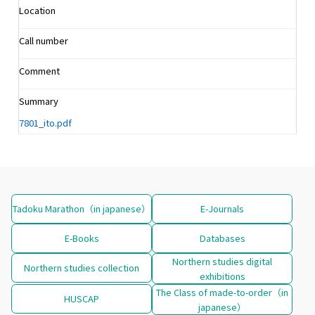
Location
Call number
Comment
Summary
7801_ito.pdf
Tadoku Marathon（in japanese）
E-Journals
E-Books
Databases
Northern studies digital
Northern studies collection
exhibitions
The Class of made-to-order（in
HUSCAP
japanese）