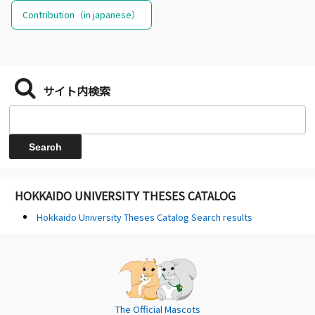
Contribution（in japanese）
サイト内検索
HOKKAIDO UNIVERSITY THESES CATALOG
Hokkaido University Theses Catalog Search results
The Official Mascots