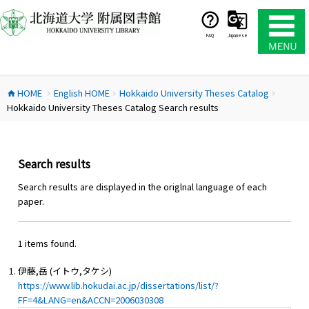
コ
ン
テ
FAQ
Japanese
ン
ツ
へ
HOME
English HOME
Hokkaido University Theses Catalog
ス
home
chevron_right
chevron_right
chevron_right
Hokkaido University Theses Catalog Search results
キ
ッ
プ
Search results
Search results are displayed in the origlnal language of each
paper.
1 items found.
伊藤,岳 (イトウ,タケシ)
https://www.lib.hokudai.ac.jp/dissertations/list/?
FF=4&LANG=en&ACCN=2006030308