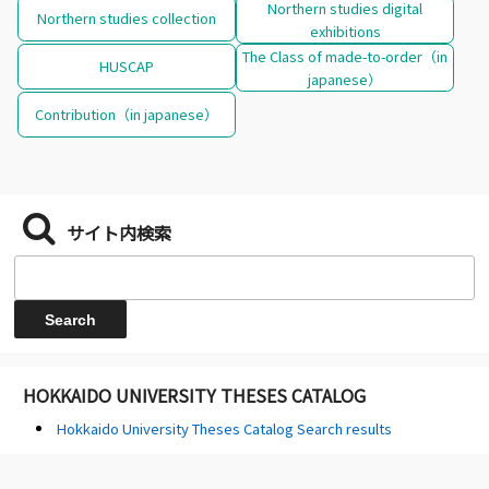
Northern studies digital
Northern studies collection
exhibitions
The Class of made-to-order（in
HUSCAP
japanese）
Contribution（in japanese）
サイト内検索
HOKKAIDO UNIVERSITY THESES CATALOG
Hokkaido University Theses Catalog Search results