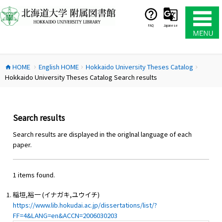
コ
ン
テ
FAQ
Japanese
ン
ツ
へ
HOME
English HOME
Hokkaido University Theses Catalog
ス
home
chevron_right
chevron_right
chevron_right
Hokkaido University Theses Catalog Search results
キ
ッ
プ
Search results
Search results are displayed in the origlnal language of each
paper.
1 items found.
稲垣,裕一 (イナガキ,ユウイチ)
https://www.lib.hokudai.ac.jp/dissertations/list/?
FF=4&LANG=en&ACCN=2006030203