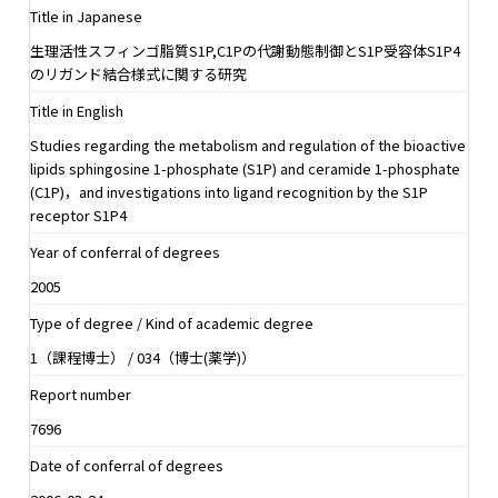
Title in Japanese
生理活性スフィンゴ脂質S1P,C1Pの代謝動態制御とS1P受容体S1P4
のリガンド結合様式に関する研究
Title in English
Studies regarding the metabolism and regulation of the bioactive
lipids sphingosine 1-phosphate (S1P) and ceramide 1-phosphate
(C1P)，and investigations into ligand recognition by the S1P
receptor S1P4
Year of conferral of degrees
2005
Type of degree / Kind of academic degree
1（課程博士） / 034（博士(薬学)）
Report number
7696
Date of conferral of degrees