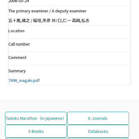
2006-03-24
The primary examiner / A deputy examiner
五十嵐,靖之 / 稲垣,冬彦 井ﾉ口,仁一 森岡,弘志
Location
Call number
Comment
Summary
7696_inagaki.pdf
Tadoku Marathon（in japanese）
E-Journals
E-Books
Databases