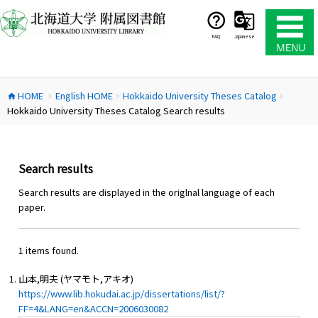
コ
ン
テ
FAQ
Japanese
ン
ツ
へ
HOME
English HOME
Hokkaido University Theses Catalog
ス
home
chevron_right
chevron_right
chevron_right
Hokkaido University Theses Catalog Search results
キ
ッ
プ
Search results
Search results are displayed in the origlnal language of each
paper.
1 items found.
山本,明夫 (ヤマモト,アキオ)
https://www.lib.hokudai.ac.jp/dissertations/list/?
FF=4&LANG=en&ACCN=2006030082