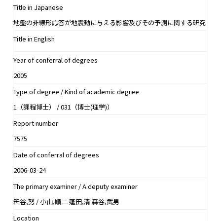
Title in Japanese
地盤の非線形応答が地震動に与える影響及びその予測に関する研究
Title in English
Year of conferral of degrees
2005
Type of degree / Kind of academic degree
1（課程博士） / 031（博士(理学)）
Report number
7575
Date of conferral of degrees
2006-03-24
The primary examiner / A deputy examiner
笹谷,努 / 小山,順二 蓬田,清 森谷,武男
Location