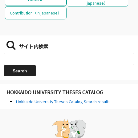
japanese）
Contribution（in japanese）
サイト内検索
HOKKAIDO UNIVERSITY THESES CATALOG
Hokkaido University Theses Catalog Search results