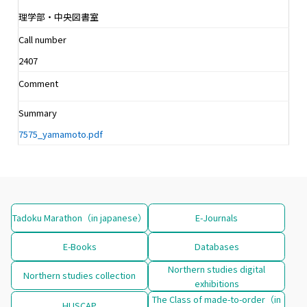
理学部・中央図書室
Call number
2407
Comment
Summary
7575_yamamoto.pdf
Tadoku Marathon（in japanese）
E-Journals
E-Books
Databases
Northern studies digital
Northern studies collection
exhibitions
The Class of made-to-order（in
HUSCAP