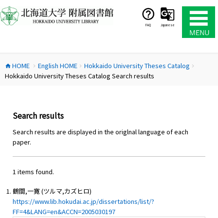
コ
ン
テ
FAQ
Japanese
ン
ツ
へ
HOME
English HOME
Hokkaido University Theses Catalog
ス
home
chevron_right
chevron_right
chevron_right
Hokkaido University Theses Catalog Search results
キ
ッ
プ
Search results
Search results are displayed in the origlnal language of each
paper.
1 items found.
鶴間,一寛 (ツルマ,カズヒロ)
https://www.lib.hokudai.ac.jp/dissertations/list/?
FF=4&LANG=en&ACCN=2005030197