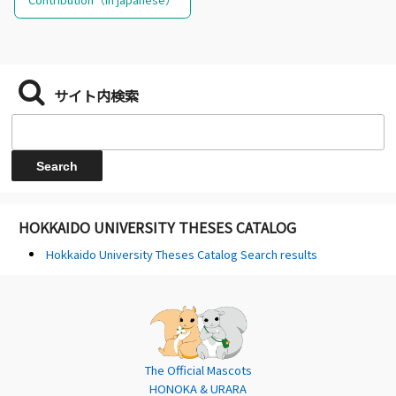
サイト内検索
HOKKAIDO UNIVERSITY THESES CATALOG
Hokkaido University Theses Catalog Search results
The Official Mascots
HONOKA & URARA