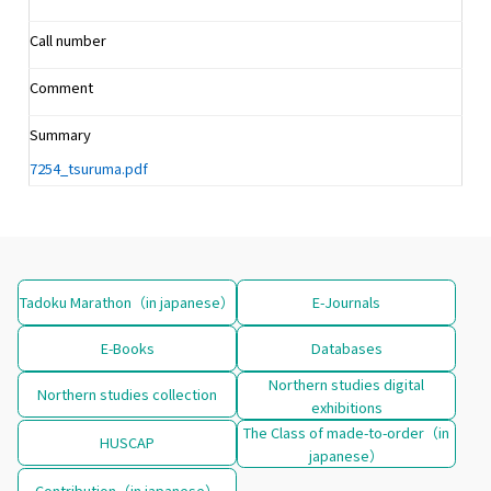
Call number
Comment
Summary
7254_tsuruma.pdf
Tadoku Marathon（in japanese）
E-Journals
E-Books
Databases
Northern studies digital
Northern studies collection
exhibitions
The Class of made-to-order（in
HUSCAP
japanese）
Contribution（in japanese）