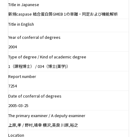
Title in Japanese
新規caspase 結合蛋白質GMEB 1の単離・同定および機能解析
Title in English
Year of conferral of degrees
2004
Type of degree / Kind of academic degree
1（課程博士） / 034（博士(薬学)）
Report number
7254
Date of conferral of degrees
2005-03-25
The primary examiner / A deputy examiner
上原,孝 / 野村,靖幸 横沢,英良 川原,裕之
Location