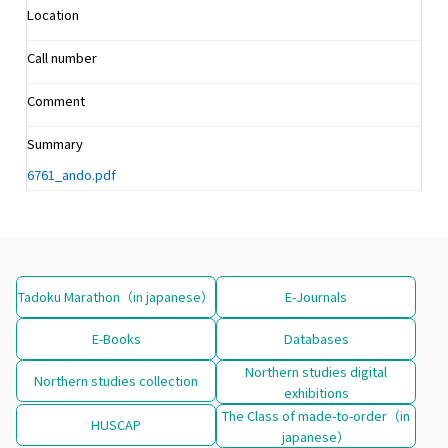
Location
Call number
Comment
Summary
6761_ando.pdf
Tadoku Marathon（in japanese）
E-Journals
E-Books
Databases
Northern studies digital
Northern studies collection
exhibitions
The Class of made-to-order（in
HUSCAP
japanese）