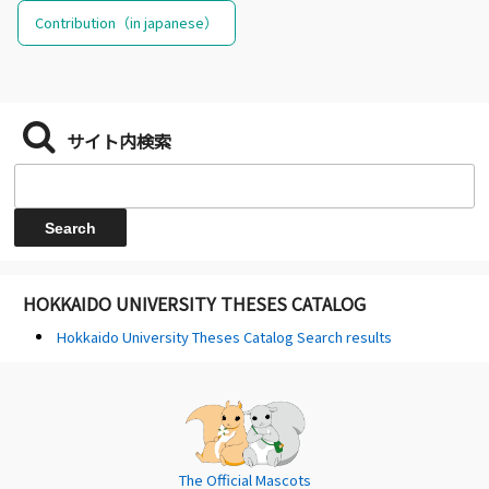
Contribution（in japanese）
サイト内検索
HOKKAIDO UNIVERSITY THESES CATALOG
Hokkaido University Theses Catalog Search results
The Official Mascots