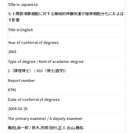
Title in Japanese
ヒト関節滑膜細胞に対する機械的伸展刺激が破骨細胞分化におよぼ
す影響
Title in English
Year of conferral of degrees
2003
Type of degree / Kind of academic degree
1（課程博士） / 033（博士(歯学)）
Report number
6761
Date of conferral of degrees
2004-03-25
The primary examiner / A deputy examiner
飯田,順一郎 / 鈴木,邦明 田村,正人 出山,義昭