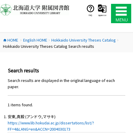
コ
ン
テ
FAQ
Japanese
ン
ツ
へ
HOME
English HOME
Hokkaido University Theses Catalog
ス
home
chevron_right
chevron_right
chevron_right
Hokkaido University Theses Catalog Search results
キ
ッ
プ
Search results
Search results are displayed in the origlnal language of each
paper.
1 items found.
安東,真毅 (アンドウ,マサキ)
https://www.lib.hokudai.ac.jp/dissertations/list/?
FF=4&LANG=en&ACCN=2004030173