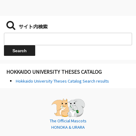
サイト内検索
HOKKAIDO UNIVERSITY THESES CATALOG
Hokkaido University Theses Catalog Search results
The Official Mascots
HONOKA & URARA