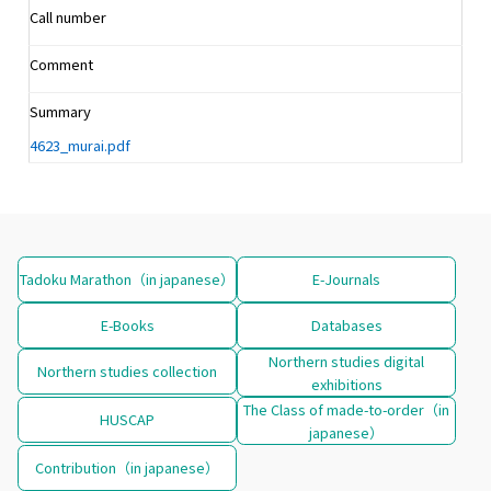
Call number
Comment
Summary
4623_murai.pdf
Tadoku Marathon（in japanese）
E-Journals
E-Books
Databases
Northern studies digital
Northern studies collection
exhibitions
The Class of made-to-order（in
HUSCAP
japanese）
Contribution（in japanese）