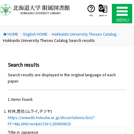
コ
ン
テ
FAQ
Japanese
ン
ツ
HOME
English HOME
Hokkaido University Theses Catalog
へ
home
chevron_right
chevron_right
chevron_right
Hokkaido University Theses Catalog Search results
ス
キ
ッ
プ
Search results
Search results are displayed in the origlnal language of each
paper.
1 items found.
村井,哲也 (ムライ,テツヤ)
https://www.lib.hokudai.ac.jp/dissertations/list/?
FF=4&LANG=en&ACCN=1203604623
Title in Japanese