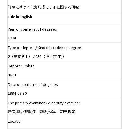
証拠に基づく信念形成モデルに関する研究
Title in English
Year of conferral of degrees
1994
Type of degree / Kind of academic degree
2（論文博士） / 036（博士(工学)）
Report number
4623
Date of conferral of degrees
1994-09-30
The primary examiner / A deputy examiner
新保,勝 / 伊達,惇 嘉数,侑昇 宮腰,政明
Location