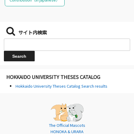
サイト内検索
HOKKAIDO UNIVERSITY THESES CATALOG
Hokkaido University Theses Catalog Search results
The Official Mascots
HONOKA & URARA