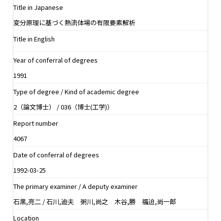
Title in Japanese
変分原理に基づく熱流体場の有限要素解析
Title in English
Year of conferral of degrees
1991
Type of degree / Kind of academic degree
2（論文博士） / 036（博士(工学)）
Report number
4067
Date of conferral of degrees
1992-03-25
The primary examiner / A deputy examiner
石黒,亮二 / 石川,迪夫 粥川,尚之 木谷,勝 福迫,尚一郎
Location