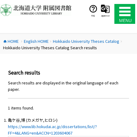
コ
ン
テ
FAQ
Japanese
ン
ツ
へ
HOME
English HOME
Hokkaido University Theses Catalog
ス
home
chevron_right
chevron_right
chevron_right
Hokkaido University Theses Catalog Search results
キ
ッ
プ
Search results
Search results are displayed in the origlnal language of each
paper.
1 items found.
亀ケ谷,博 (カメガヤ,ヒロシ)
https://www.lib.hokudai.ac.jp/dissertations/list/?
FF=4&LANG=en&ACCN=1203604067