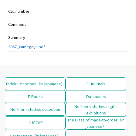
Call number
Comment
Summary
4067_kamegaya.pdf
Tadoku Marathon（in japanese）
E-Journals
E-Books
Databases
Northern studies digital
Northern studies collection
exhibitions
The Class of made-to-order（in
HUSCAP
japanese）
Contribution（in japanese）