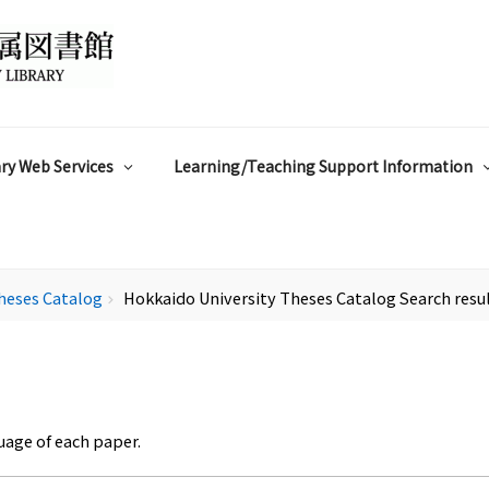
ry Web Services
Learning/Teaching Support Information
heses Catalog
Hokkaido University Theses Catalog Search resu
chevron_right
uage of each paper.