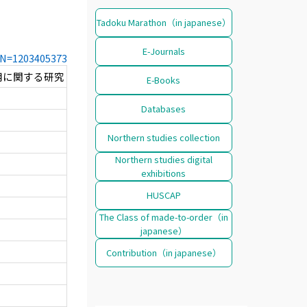
Tadoku Marathon（in japanese）
E-Journals
CCN=1203405373
用に関する研究
E-Books
Databases
Northern studies collection
Northern studies digital
exhibitions
HUSCAP
The Class of made-to-order（in
japanese）
Contribution（in japanese）