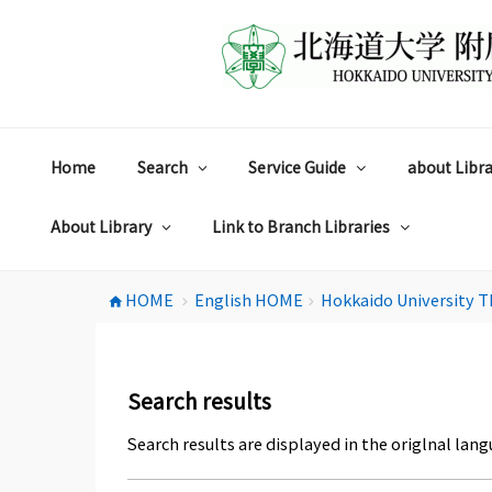
コ
ン
テ
ン
ツ
へ
ス
Home
Search
Service Guide
about Libra
キ
ッ
プ
About Library
Link to Branch Libraries
HOME
English HOME
Hokkaido University T
home
chevron_right
chevron_right
Search results
Search results are displayed in the origlnal lang