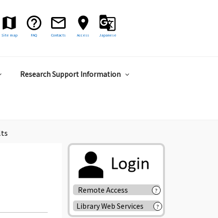
Site map
FAQ
Contacts
Access
Japanese
Research Support Information
lts
Remote Access
?
Library Web Services
?