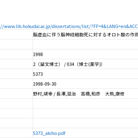
://www.lib.hokudai.ac.jp/dissertations/list/?FF=4&LANG=en&A
脳虚血に伴う脳神経細胞死に対するオロト酸の作
1998
2（論文博士） / 034（博士(薬学)）
5373
1998-09-30
野村,靖幸 / 長澤,滋治 高橋,和彦 大熊,康修
5373_akiho.pdf