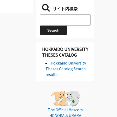
サイト内検索
HOKKAIDO UNIVERSITY
THESES CATALOG
Hokkaido University
Theses Catalog Search
results
The Official Mascots
HONOKA & URARA