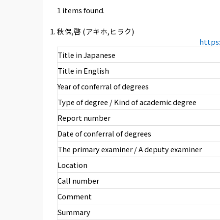
1 items found.
秋保,啓 (アキホ,ヒラク)
https
Title in Japanese
Title in English
Year of conferral of degrees
Type of degree / Kind of academic degree
Report number
Date of conferral of degrees
The primary examiner / A deputy examiner
Location
Call number
Comment
Summary