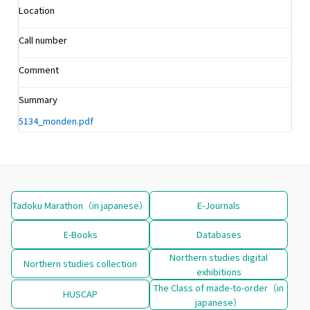
Location
Call number
Comment
Summary
5134_monden.pdf
Tadoku Marathon（in japanese）
E-Journals
E-Books
Databases
Northern studies digital
Northern studies collection
exhibitions
The Class of made-to-order（in
HUSCAP
japanese）