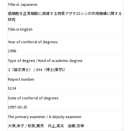
Title in Japanese
癌細胞を正常細胞に誘導する物質アザチロシンの作用機構に関する
研究
Title in English
Year of conferral of degrees
1996
Type of degree / Kind of academic degree
2（論文博士） / 034（博士(薬学)）
Report number
5134
Date of conferral of degrees
1997-03-25
The primary examiner / A deputy examiner
大塚,栄子 / 有賀,寛芳 井上,英夫 加藤,宏幸