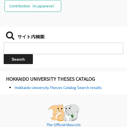
Contribution（in japanese）
サイト内検索
HOKKAIDO UNIVERSITY THESES CATALOG
Hokkaido University Theses Catalog Search results
The Official Mascots