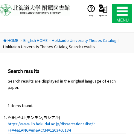
コ
ン
テ
FAQ
Japanese
ン
ツ
へ
HOME
English HOME
Hokkaido University Theses Catalog
ス
home
chevron_right
chevron_right
chevron_right
Hokkaido University Theses Catalog Search results
キ
ッ
プ
Search results
Search results are displayed in the origlnal language of each
paper.
1 items found.
門田,芳明 (モンデン,ヨシアキ)
https://www.lib.hokudai.ac.jp/dissertations/list/?
FF=4&LANG=en&ACCN=1203405134