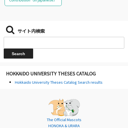
サイト内検索
HOKKAIDO UNIVERSITY THESES CATALOG
Hokkaido University Theses Catalog Search results
The Official Mascots
HONOKA & URARA