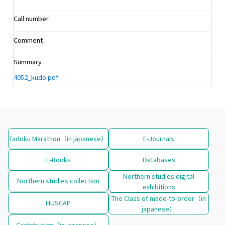
Call number
Comment
Summary
4052_kudo.pdf
Tadoku Marathon（in japanese）
E-Journals
E-Books
Databases
Northern studies digital
Northern studies collection
exhibitions
The Class of made-to-order（in
HUSCAP
japanese）
Contribution（in japanese）