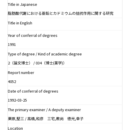
Title in Japanese
脂肪酸代謝における亜鉛とカドミウムの拮抗作用に関する研究
Title in English
Year of conferral of degrees
1991
Type of degree / Kind of academic degree
2（論文博士） / 034（博士(薬学)）
Report number
4052
Date of conferral of degrees
1992-03-25
The primary examiner / A deputy examiner
栗原,堅三 / 高橋,和彦 三宅,教尚 徳光,幸子
Location