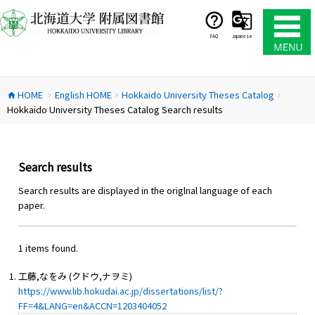
コ
ン
テ
FAQ
Japanese
ン
ツ
へ
HOME
English HOME
Hokkaido University Theses Catalog
ス
home
chevron_right
chevron_right
chevron_right
Hokkaido University Theses Catalog Search results
キ
ッ
プ
Search results
Search results are displayed in the origlnal language of each
paper.
1 items found.
工藤,なをみ (クドウ,ナヲミ)
https://www.lib.hokudai.ac.jp/dissertations/list/?
FF=4&LANG=en&ACCN=1203404052