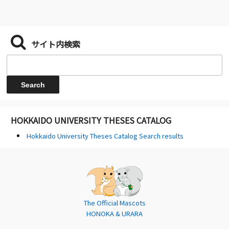
サイト内検索
HOKKAIDO UNIVERSITY THESES CATALOG
Hokkaido University Theses Catalog Search results
The Official Mascots
HONOKA & URARA