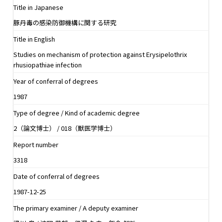
Title in Japanese
豚丹毒の感染防御機構に関する研究
Title in English
Studies on mechanism of protection against Erysipelothrix
rhusiopathiae infection
Year of conferral of degrees
1987
Type of degree / Kind of academic degree
2（論文博士） / 018（獣医学博士）
Report number
3318
Date of conferral of degrees
1987-12-25
The primary examiner / A deputy examiner