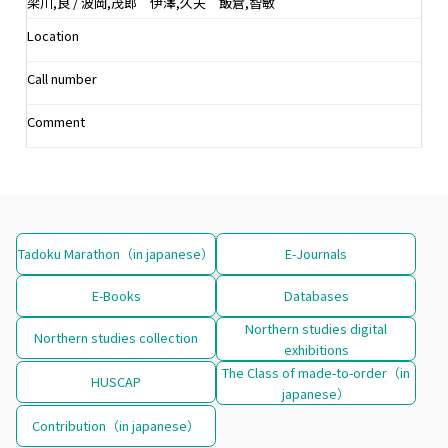
梁川,良 / 波岡,茂郎 伊澤,久夫 飯倉,智敏
Location
Call number
Comment
Tadoku Marathon（in japanese）
E-Journals
E-Books
Databases
Northern studies digital
Northern studies collection
exhibitions
The Class of made-to-order（in
HUSCAP
japanese）
Contribution（in japanese）