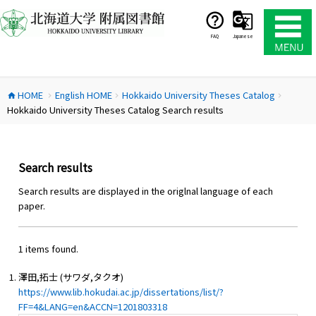
コ
ン
テ
FAQ
Japanese
ン
ツ
へ
HOME
English HOME
Hokkaido University Theses Catalog
ス
home
chevron_right
chevron_right
chevron_right
Hokkaido University Theses Catalog Search results
キ
ッ
プ
Search results
Search results are displayed in the origlnal language of each
paper.
1 items found.
澤田,拓士 (サワダ,タクオ)
https://www.lib.hokudai.ac.jp/dissertations/list/?
FF=4&LANG=en&ACCN=1201803318