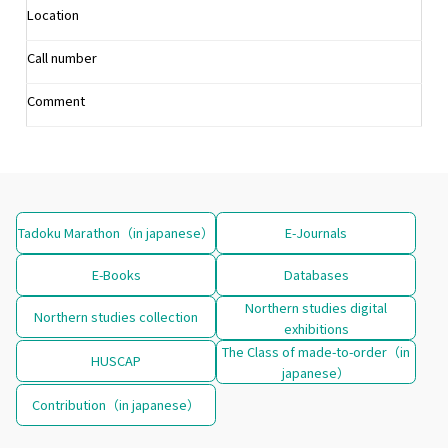
Location
Call number
Comment
Tadoku Marathon（in japanese）
E-Journals
E-Books
Databases
Northern studies digital
Northern studies collection
exhibitions
The Class of made-to-order（in
HUSCAP
japanese）
Contribution（in japanese）