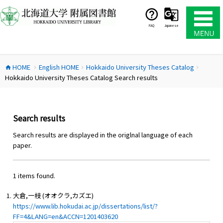
コ
ン
テ
FAQ
Japanese
ン
ツ
へ
HOME
English HOME
Hokkaido University Theses Catalog
ス
home
chevron_right
chevron_right
chevron_right
Hokkaido University Theses Catalog Search results
キ
ッ
プ
Search results
Search results are displayed in the origlnal language of each
paper.
1 items found.
大倉,一枝 (オオクラ,カズエ)
https://www.lib.hokudai.ac.jp/dissertations/list/?
FF=4&LANG=en&ACCN=1201403620