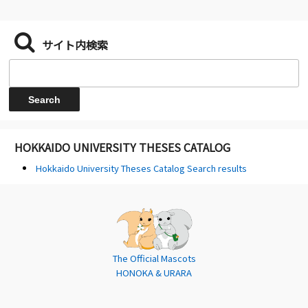
サイト内検索
HOKKAIDO UNIVERSITY THESES CATALOG
Hokkaido University Theses Catalog Search results
The Official Mascots
HONOKA & URARA