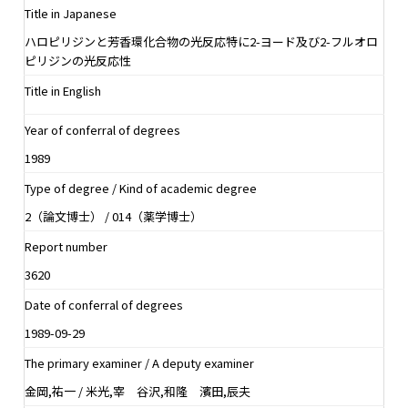
Title in Japanese
ハロピリジンと芳香環化合物の光反応特に2-ヨード及び2-フルオロ
ピリジンの光反応性
Title in English
Year of conferral of degrees
1989
Type of degree / Kind of academic degree
2（論文博士） / 014（薬学博士）
Report number
3620
Date of conferral of degrees
1989-09-29
The primary examiner / A deputy examiner
金岡,祐一 / 米光,宰 谷沢,和隆 濱田,辰夫