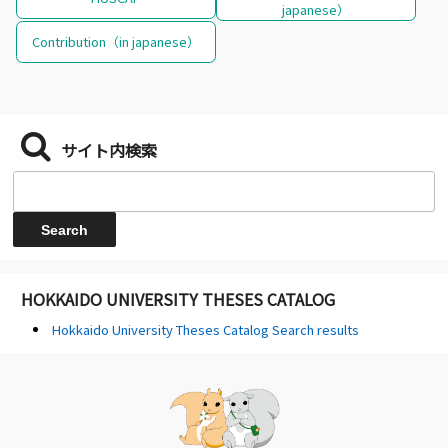
japanese）
Contribution（in japanese）
サイト内検索
HOKKAIDO UNIVERSITY THESES CATALOG
Hokkaido University Theses Catalog Search results