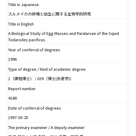
Title in Japanese
スルメイカの卵塊と幼生に関する生物学的研究
Title in English
A Biological Study of Egg Masses and Paralarvae of the Squid
Todarodes pacificus
Year of conferral of degrees
1996
Type of degree / Kind of academic degree
1（課程博士） / 039（博士(水産学)）
Report number
4188
Date of conferral of degrees
1997-03-25
The primary examiner / A deputy examiner