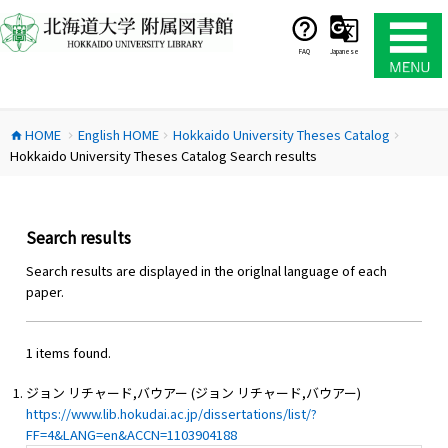
コ
ン
テ
FAQ
Japanese
ン
ツ
へ
HOME
English HOME
Hokkaido University Theses Catalog
ス
home
chevron_right
chevron_right
chevron_right
Hokkaido University Theses Catalog Search results
キ
ッ
プ
Search results
Search results are displayed in the origlnal language of each
paper.
1 items found.
ジョン リチャード,バウアー (ジョン リチャード,バウアー)
https://www.lib.hokudai.ac.jp/dissertations/list/?
FF=4&LANG=en&ACCN=1103904188