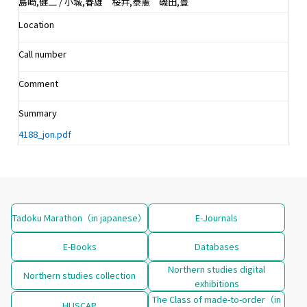
島崎,健二 / 小城,春雄 桜井,泰憲 磯田,豊
Location
Call number
Comment
Summary
4188_jon.pdf
Tadoku Marathon（in japanese）
E-Journals
E-Books
Databases
Northern studies digital
Northern studies collection
exhibitions
The Class of made-to-order（in
HUSCAP