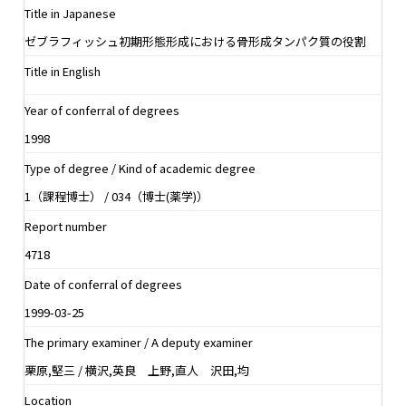
Title in Japanese
ゼブラフィッシュ初期形態形成における骨形成タンパク質の役割
Title in English
Year of conferral of degrees
1998
Type of degree / Kind of academic degree
1（課程博士） / 034（博士(薬学)）
Report number
4718
Date of conferral of degrees
1999-03-25
The primary examiner / A deputy examiner
栗原,堅三 / 横沢,英良 上野,直人 沢田,均
Location