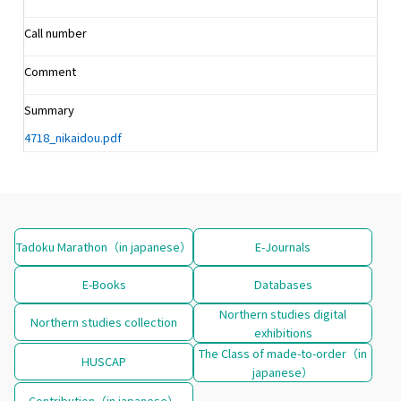
Call number
Comment
Summary
4718_nikaidou.pdf
Tadoku Marathon（in japanese）
E-Journals
E-Books
Databases
Northern studies digital
Northern studies collection
exhibitions
The Class of made-to-order（in
HUSCAP
japanese）
Contribution（in japanese）