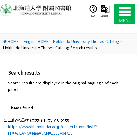
コ
ン
テ
FAQ
Japanese
ン
ツ
へ
HOME
English HOME
Hokkaido University Theses Catalog
ス
home
chevron_right
chevron_right
chevron_right
Hokkaido University Theses Catalog Search results
キ
ッ
プ
Search results
Search results are displayed in the origlnal language of each
paper.
1 items found.
二階堂,昌孝 (ニカイドウ,マサタカ)
https://www.lib.hokudai.ac.jp/dissertations/list/?
FF=4&LANG=en&ACCN=1103404718