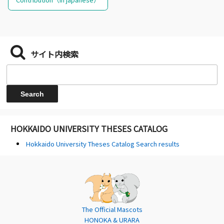
サイト内検索
HOKKAIDO UNIVERSITY THESES CATALOG
Hokkaido University Theses Catalog Search results
The Official Mascots
HONOKA & URARA