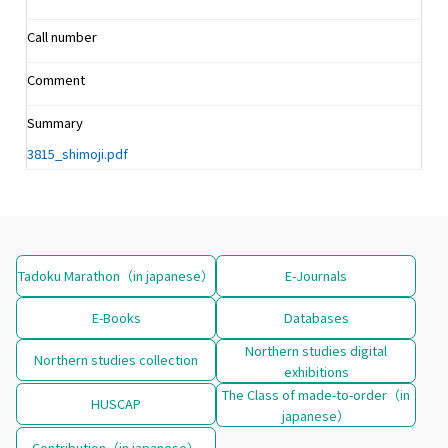
Call number
Comment
Summary
3815_shimoji.pdf
Tadoku Marathon（in japanese）
E-Journals
E-Books
Databases
Northern studies digital
Northern studies collection
exhibitions
The Class of made-to-order（in
HUSCAP
japanese）
Contribution（in japanese）