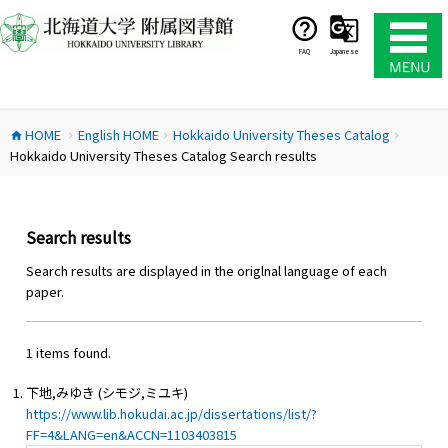
コ
ン
テ
FAQ
Japanese
ン
ツ
へ
HOME
English HOME
Hokkaido University Theses Catalog
ス
home
chevron_right
chevron_right
chevron_right
Hokkaido University Theses Catalog Search results
キ
ッ
プ
Search results
Search results are displayed in the origlnal language of each
paper.
1 items found.
下地,みゆき (シモジ,ミユキ)
https://www.lib.hokudai.ac.jp/dissertations/list/?
FF=4&LANG=en&ACCN=1103403815