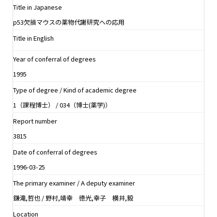
Title in Japanese
p53欠損マウスの薬物代謝研究への応用
Title in English
Year of conferral of degrees
1995
Type of degree / Kind of academic degree
1（課程博士） / 034（博士(薬学)）
Report number
3815
Date of conferral of degrees
1996-03-25
The primary examiner / A deputy examiner
鎌滝,哲也 / 野村,靖幸 徳光,幸子 横井,毅
Location