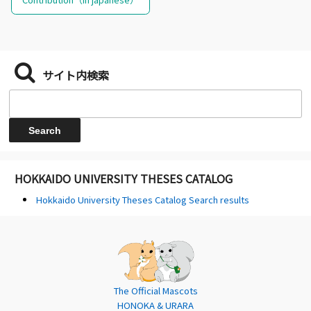
サイト内検索
HOKKAIDO UNIVERSITY THESES CATALOG
Hokkaido University Theses Catalog Search results
The Official Mascots
HONOKA & URARA