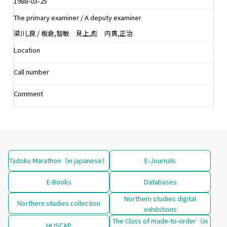
1988-03-25
The primary examiner / A deputy examiner
梁川,良 / 板倉,智敏 見上,彪 内貫,正治
Location
Call number
Comment
Tadoku Marathon（in japanese）
E-Journals
E-Books
Databases
Northern studies digital
Northern studies collection
exhibitions
The Class of made-to-order（in
HUSCAP