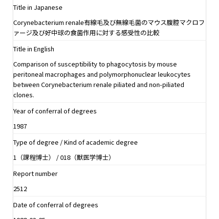
Title in Japanese
Corynebacterium renale有線毛及び無線毛菌のマウス腹腔マクロフ
ァージ及び好中球の食菌作用に対する感受性の比較
Title in English
Comparison of susceptibility to phagocytosis by mouse
peritoneal macrophages and polymorphonuclear leukocytes
between Corynebacterium renale piliated and non-piliated
clones.
Year of conferral of degrees
1987
Type of degree / Kind of academic degree
1（課程博士） / 018（獣医学博士）
Report number
2512
Date of conferral of degrees