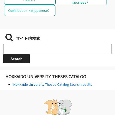
japanese）
Contribution（in japanese）
サイト内検索
HOKKAIDO UNIVERSITY THESES CATALOG
Hokkaido University Theses Catalog Search results