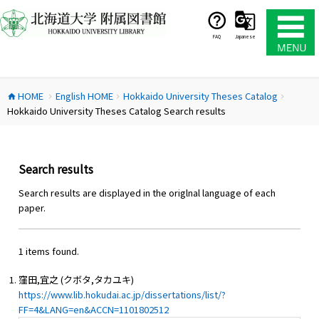
コ
ン
テ
FAQ
Japanese
ン
ツ
へ
HOME
English HOME
Hokkaido University Theses Catalog
ス
home
chevron_right
chevron_right
chevron_right
Hokkaido University Theses Catalog Search results
キ
ッ
プ
Search results
Search results are displayed in the origlnal language of each
paper.
1 items found.
窪田,宜之 (クボタ,タカユキ)
https://www.lib.hokudai.ac.jp/dissertations/list/?
FF=4&LANG=en&ACCN=1101802512