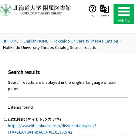
コ
ン
テ
FAQ
Japanese
ン
ツ
へ
HOME
English HOME
Hokkaido University Theses Catalog
ス
home
chevron_right
chevron_right
chevron_right
Hokkaido University Theses Catalog Search results
キ
ッ
プ
Search results
Search results are displayed in the origlnal language of each
paper.
1 items found.
山本,隆昭 (ヤマモト,タカアキ)
https://www.lib.hokudai.ac.jp/dissertations/list/?
FF=4&LANG=en&ACCN=1101302742