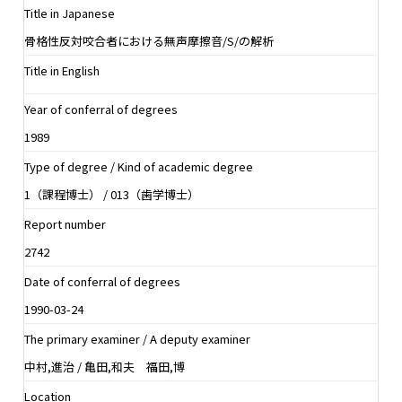
Title in Japanese
骨格性反対咬合者における無声摩擦音/S/の解析
Title in English
Year of conferral of degrees
1989
Type of degree / Kind of academic degree
1（課程博士） / 013（歯学博士）
Report number
2742
Date of conferral of degrees
1990-03-24
The primary examiner / A deputy examiner
中村,進治 / 亀田,和夫 福田,博
Location