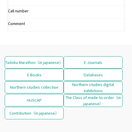
Call number
Comment
Tadoku Marathon（in japanese）
E-Journals
E-Books
Databases
Northern studies digital
Northern studies collection
exhibitions
The Class of made-to-order（in
HUSCAP
japanese）
Contribution（in japanese）