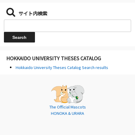
サイト内検索
HOKKAIDO UNIVERSITY THESES CATALOG
Hokkaido University Theses Catalog Search results
The Official Mascots
HONOKA & URARA